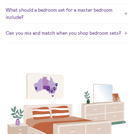
What should a bedroom set for a master bedroom
include?
Can you mix and match when you shop bedroom sets?