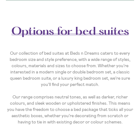
Options for bed suites
Our collection of bed suites at Beds n Dreams caters to every
bedroom size and style preference, with a wide range of styles,
colours, materials and sizes to choose from. Whether you’re
interested in a modern single or double bedroom set, a classic
queen bedroom suite, or a luxury king bedroom set, we’re sure
you’ll find your perfect match.
Our range comprises neutral tones, as well as darker, richer
colours, and sleek wooden or upholstered finishes. This means
you have the freedom to choose a bed package that ticks all your
aesthetic boxes, whether you’re decorating from scratch or
having to tie in with existing decor or colour schemes.