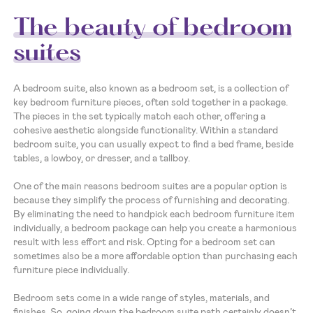
The beauty of bedroom
suites
A bedroom suite, also known as a bedroom set, is a collection of
key bedroom furniture pieces, often sold together in a package.
The pieces in the set typically match each other, offering a
cohesive aesthetic alongside functionality. Within a standard
bedroom suite, you can usually expect to find a bed frame, beside
tables, a lowboy, or dresser, and a tallboy.
One of the main reasons bedroom suites are a popular option is
because they simplify the process of furnishing and decorating.
By eliminating the need to handpick each bedroom furniture item
individually, a bedroom package can help you create a harmonious
result with less effort and risk. Opting for a bedroom set can
sometimes also be a more affordable option than purchasing each
furniture piece individually.
Bedroom sets come in a wide range of styles, materials, and
finishes. So, going down the bedroom suite path certainly doesn’t