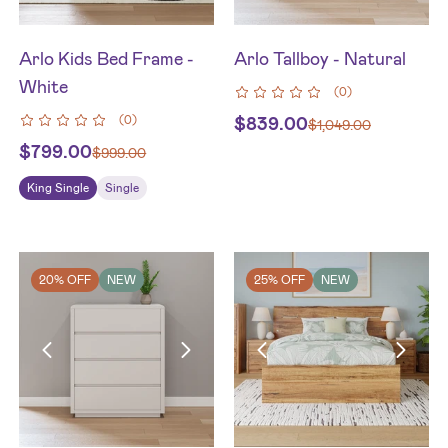
Arlo Kids Bed Frame -
Arlo Tallboy - Natural
White
(
0
)
(
0
)
$
839.00
$
1,049.00
$
799.00
$
999.00
King Single
Single
20% OFF
NEW
25% OFF
NEW