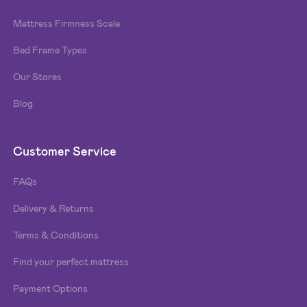
Mattress Firmness Scale
Bed Frame Types
Our Stores
Blog
Customer Service
FAQs
Delivery & Returns
Terms & Conditions
Find your perfect mattress
Payment Options