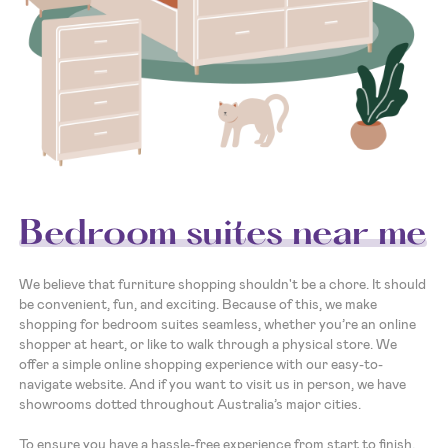
Bedroom suites near me
We believe that furniture shopping shouldn't be a chore. It should
be convenient, fun, and exciting. Because of this, we make
shopping for bedroom suites seamless, whether you’re an online
shopper at heart, or like to walk through a physical store. We
offer a simple online shopping experience with our easy-to-
navigate website. And if you want to visit us in person, we have
showrooms dotted throughout Australia’s major cities.
To ensure you have a hassle-free experience from start to finish,