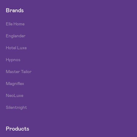
Brands
Elle Home
Englander
Hotel Luxe
Hypnos
Master Tailor
Magniflex
NeoLuxe
Silentnight
Products