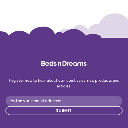
Register now to hear about our latest sales, new products and
articles.
SUBMIT