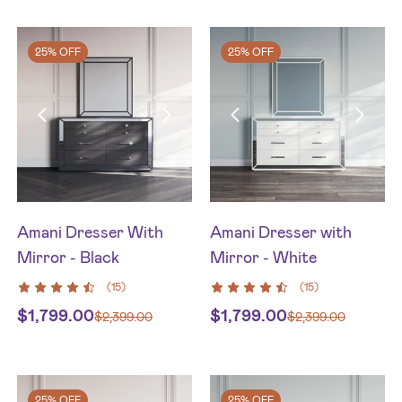
25% OFF
25% OFF
Amani Dresser With
Amani Dresser with
Mirror - Black
Mirror - White
(
15
)
(
15
)
$
1,799.00
$
1,799.00
$
2,399.00
$
2,399.00
25% OFF
25% OFF