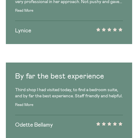
very professional in her approach. Not pushy and gave...
Read More
Lynice
By far the best experience
Third shop I had visited today, to find a bedroom suite,
and by far the best experience. Staff friendly and helpful.
Read More
Odette Bellamy