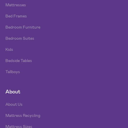
Mattresses
Bed Frames
Bedroom Furniture
Bedroom Suites
Kids
Bedside Tables
Tallboys
About
About Us
Mattress Recycling
Mattress Sizes