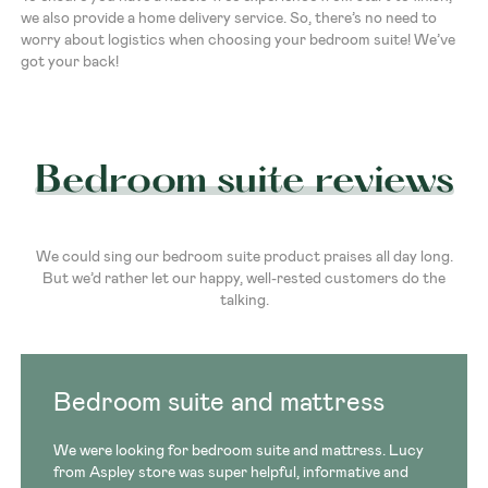
we also provide a home delivery service. So, there’s no need to
worry about logistics when choosing your bedroom suite! We’ve
got your back!
Bedroom suite reviews
We could sing our bedroom suite product praises all day long.
But we’d rather let our happy, well-rested customers do the
talking.
Bedroom suite and mattress
We were looking for bedroom suite and mattress. Lucy
from Aspley store was super helpful, informative and