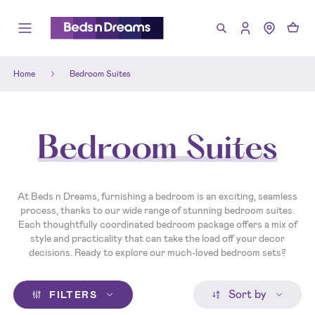
Home
Bedroom Suites
Bedroom Suites
At Beds n Dreams, furnishing a bedroom is an exciting, seamless
process, thanks to our wide range of stunning bedroom suites.
Each thoughtfully coordinated bedroom package offers a mix of
style and practicality that can take the load off your decor
decisions. Ready to explore our much-loved bedroom sets?
Sort by
FILTERS