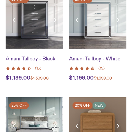
Amani Tallboy - Black
Amani Tallboy - White
(
15
)
(
15
)
$
1,199.00
$
1,199.00
$
1,599.00
$
1,599.00
25% OFF
20% OFF
NEW