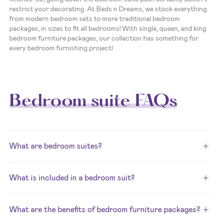
restrict your decorating. At Beds n Dreams, we stock everything
from modern bedroom sets to more traditional bedroom
packages, in sizes to fit all bedrooms! With single, queen, and king
bedroom furniture packages, our collection has something for
every bedroom furnishing project!
Bedroom suite FAQs
What are bedroom suites?
What is included in a bedroom suit?
What are the benefits of bedroom furniture packages?