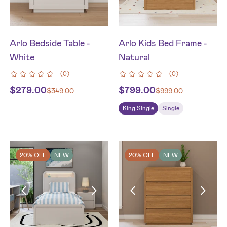
Arlo Bedside Table -
Arlo Kids Bed Frame -
White
Natural
(
0
)
(
0
)
$
279.00
$
799.00
$
349.00
$
999.00
King Single
Single
20% OFF
NEW
20% OFF
NEW