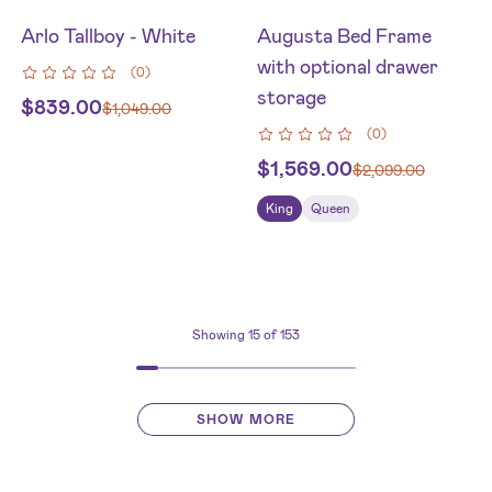
Arlo Tallboy - White
Augusta Bed Frame
with optional drawer
(
0
)
storage
$
839.00
$
1,049.00
(
0
)
$
1,569.00
$
2,099.00
King
Queen
Showing
15
of 153
SHOW MORE