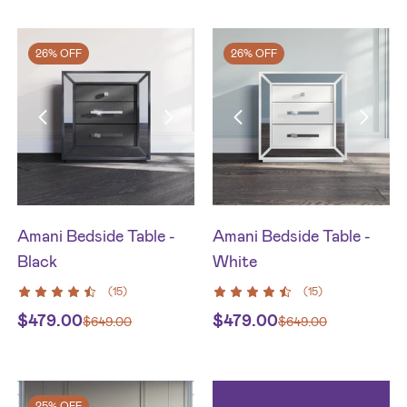
26% OFF
26% OFF
Amani Bedside Table -
Amani Bedside Table -
Black
White
(
15
)
(
15
)
$
479.00
$
479.00
$
649.00
$
649.00
25% OFF