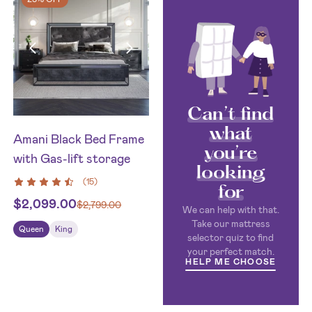
Can’t find
what
Amani Black Bed Frame
you’re
with Gas-lift storage
looking
(
15
)
for
$
2,099.00
$
2,799.00
We can help with that.
Take our mattress
Queen
King
selector quiz to find
your perfect match.
HELP ME CHOOSE