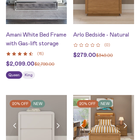
Amani White Bed Frame
Arlo Bedside - Natural
with Gas-lift storage
(
0
)
(
15
)
$
279.00
$
349.00
$
2,099.00
$
2,799.00
Queen
King
20% OFF
NEW
20% OFF
NEW