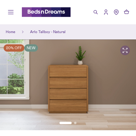
Home
Arlo Tallboy - Natural
20% OFF
NEW