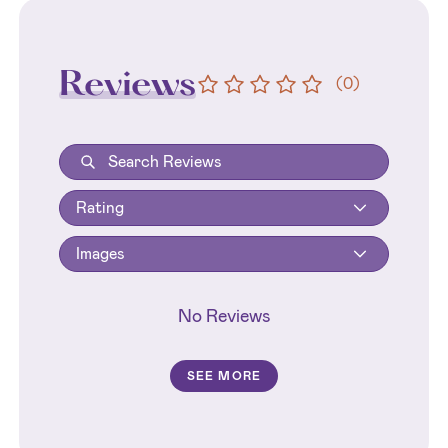
Reviews
(
0
)
Rating
Images
No Reviews
SEE MORE