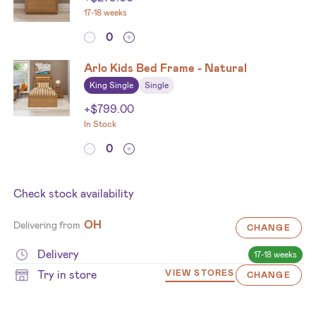
17-18 weeks
Arlo Kids Bed Frame - Natural
King Single
Single
+
$
799.00
In Stock
Check stock availability
OH
Delivering from
CHANGE
Delivery
17-18 weeks
Try in store
VIEW STORES
CHANGE