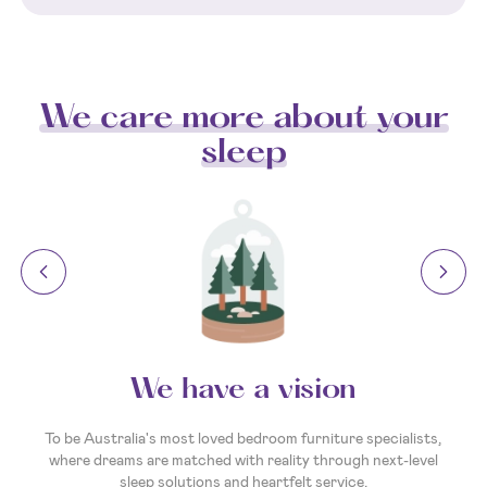
We care more about your
sleep
We have a vision
To be Australia's most loved bedroom furniture specialists,
where dreams are matched with reality through next-level
sleep solutions and heartfelt service.