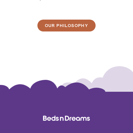
OUR PHILOSOPHY