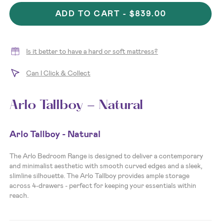
ADD TO CART -
$839.00
Is it better to have a hard or soft mattress?
Can I Click & Collect
Arlo Tallboy - Natural
Arlo Tallboy - Natural
The Arlo Bedroom Range is designed to deliver a contemporary
and minimalist aesthetic with smooth curved edges and a sleek,
slimline silhouette. The Arlo Tallboy provides ample storage
across 4-drawers - perfect for keeping your essentials within
reach.