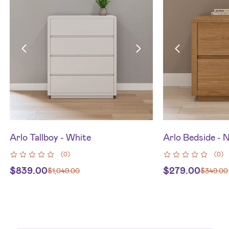
Arlo Tallboy - White
Arlo Bedside - 
(
0
)
(
0
)
$
839.00
$
279.00
$
1,049.00
$
349.00