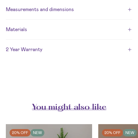
Measurements and dimensions
Materials
2 Year Warranty
You might also like
20% OFF
NEW
20% OFF
NEW