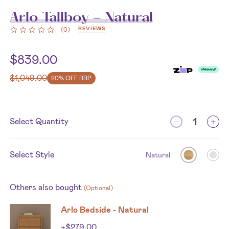
Arlo Tallboy - Natural
REVIEWS
(
0
)
$
839.00
$
1,049.00
20% OFF RRP
Select Quantity
Select Style
Natural
Others also bought
(Optional)
Arlo Bedside - Natural
+
$
279.00