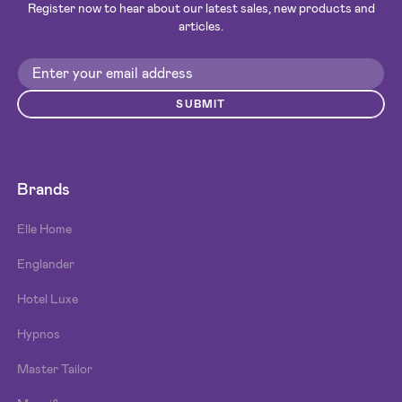
Register now to hear about our latest sales, new products and
articles.
SUBMIT
Brands
Elle Home
Englander
Hotel Luxe
Hypnos
Master Tailor