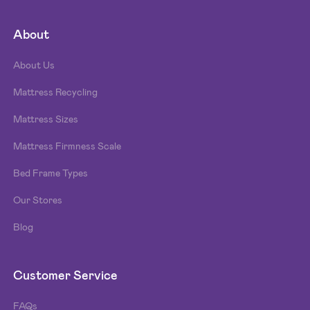
About
About Us
Mattress Recycling
Mattress Sizes
Mattress Firmness Scale
Bed Frame Types
Our Stores
Blog
Customer Service
FAQs