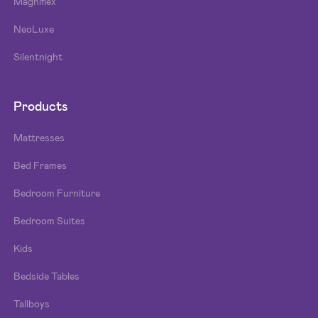
Magniflex
NeoLuxe
Silentnight
Products
Mattresses
Bed Frames
Bedroom Furniture
Bedroom Suites
Kids
Bedside Tables
Tallboys