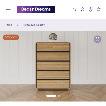
Home
Brooklyn Tallboy
30% OFF