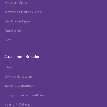
Mattress Sizes
Mattress Firmness Scale
Bed Frame Types
Our Stores
Blog
Customer Service
FAQs
Delivery & Returns
Terms & Conditions
Find your perfect mattress
Payment Options