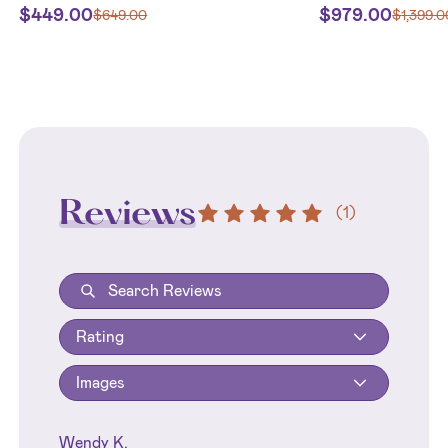
$
449.00
$
979.00
$
649.00
$
1,399.0
Reviews
(
1
)
Rating
Images
Wendy K.