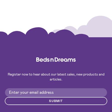
Register now to hear about our latest sales, new products and
articles.
SUBMIT