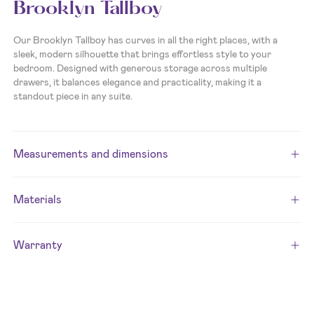
Brooklyn Tallboy
Our Brooklyn Tallboy has curves in all the right places, with a
sleek, modern silhouette that brings effortless style to your
bedroom. Designed with generous storage across multiple
drawers, it balances elegance and practicality, making it a
standout piece in any suite.
Measurements and dimensions
Materials
Warranty