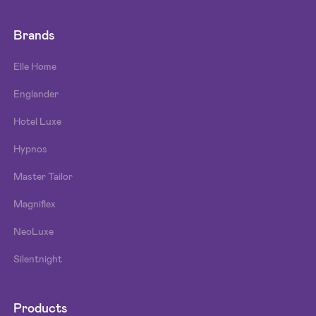
Brands
Elle Home
Englander
Hotel Luxe
Hypnos
Master Tailor
Magniflex
NeoLuxe
Silentnight
Products