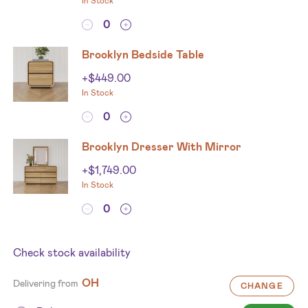
In Stock
Brooklyn Bedside Table
+
$
449.00
In Stock
Brooklyn Dresser With Mirror
+
$
1,749.00
In Stock
Check stock availability
OH
Delivering from
CHANGE