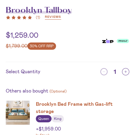
Brooklyn Tallboy
REVIEWS
(
1
)
$
1,259.00
$
1,799.00
30% OFF RRP
Select Quantity
Others also bought
(Optional)
Brooklyn Bed Frame with Gas-lift
storage
Queen
King
+
$
1,959.00