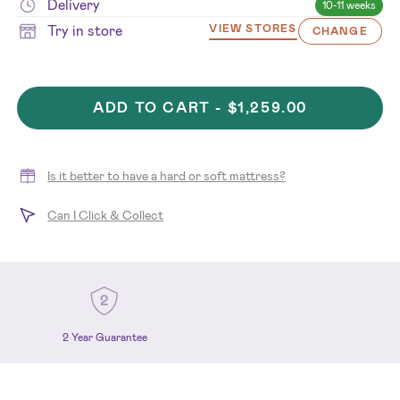
Delivery
10-11 weeks
Try in store
VIEW STORES
CHANGE
ADD TO CART -
$1,259.00
Is it better to have a hard or soft mattress?
Can I Click & Collect
2 Year Guarantee