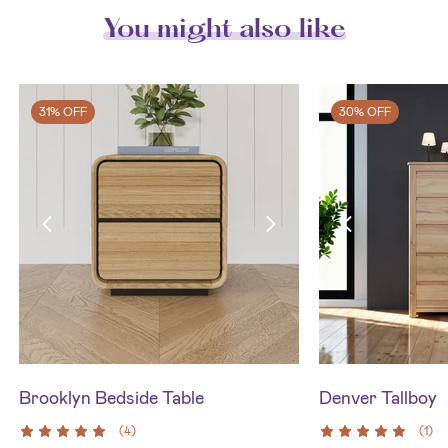
You might also like
31% OFF
30% OFF
Brooklyn Bedside Table
Denver Tallboy
(
4
)
(
1
)