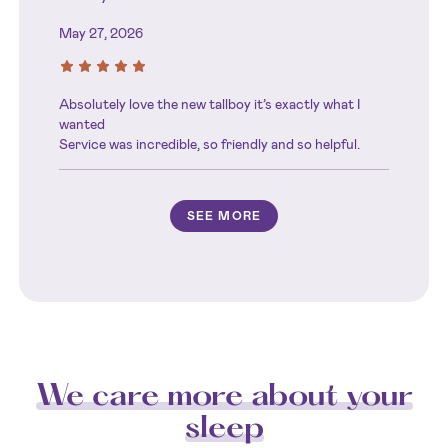
May 27, 2026
Absolutely love the new tallboy it’s exactly what I
wanted
Service was incredible, so friendly and so helpful.
SEE MORE
We care more about your
sleep