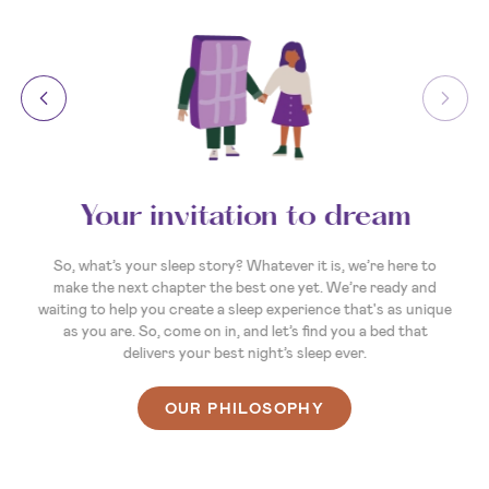
Your invitation to dream
So, what’s your sleep story? Whatever it is, we’re here to
make the next chapter the best one yet. We’re ready and
waiting to help you create a sleep experience that's as unique
as you are. So, come on in, and let’s find you a bed that
delivers your best night’s sleep ever.
OUR PHILOSOPHY