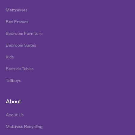
Mattresses
Bed Frames
Bedroom Furniture
Bedroom Suites
Kids
Bedside Tables
Tallboys
About
About Us
Mattress Recycling