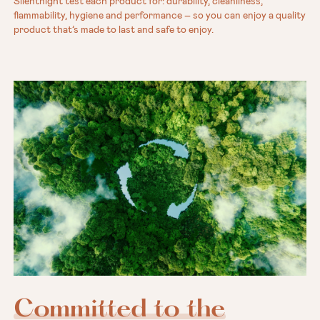
Silentnight test each product for: durability, cleanliness,
flammability, hygiene and performance – so you can enjoy a quality
product that’s made to last and safe to enjoy.
Committed to the