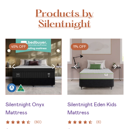
Products by
Silentnight
45% OFF
11% OFF
Silentnight Onyx
Silentnight Eden Kids
Mattress
Mattress
(
60
)
(
6
)