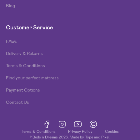
Blog
Customer Service
FAQs
Delivery & Returns
Terms & Conditions
Find your perfect mattress
Payment Options
Contact Us
Terms & Conditions
Privacy Policy
Cookies
© Beds n Dreams
2026
. Made by
Type and Pixel
.