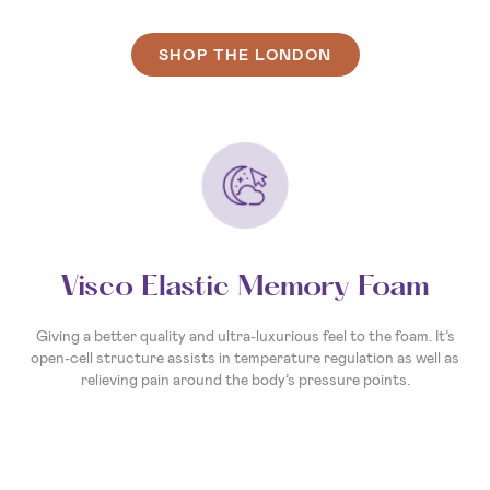
SHOP THE LONDON
Visco Elastic Memory Foam
Giving a better quality and ultra-luxurious feel to the foam. It’s
open-cell structure assists in temperature regulation as well as
relieving pain around the body’s pressure points.