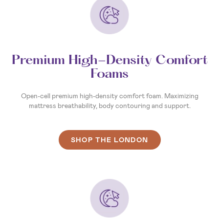
Premium High-Density Comfort
Foams
Open-cell premium high-density comfort foam. Maximizing
mattress breathability, body contouring and support.
SHOP THE LONDON