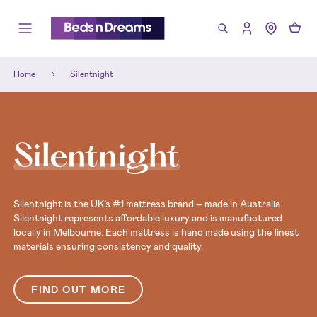
Home
Silentnight
Silentnight
Silentnight is the UK’s #1 mattress brand – made in Australia.
Silentnight represents affordable luxury and is manufactured
locally in Melbourne. Each mattress is hand made using the finest
materials ensuring consistency and quality.
FIND OUT MORE