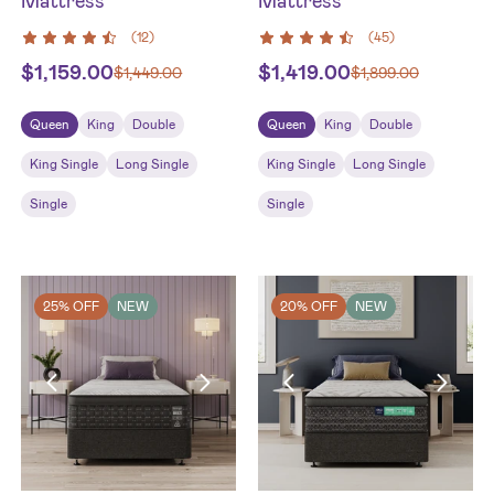
Mattress
Mattress
(
12
)
(
45
)
$
1,159.00
$
1,419.00
$
1,449.00
$
1,899.00
Queen
King
Double
Queen
King
Double
King Single
Long Single
King Single
Long Single
Single
Single
25% OFF
NEW
20% OFF
NEW