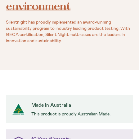
environment
Silentnight has proudly implemented an award-winning
sustainability program to industry leading product testing. With
GECA certification, Silent Night mattresses are the leaders in
innovation and sustainability.
Made in Australia
This product is proudly Australian Made.