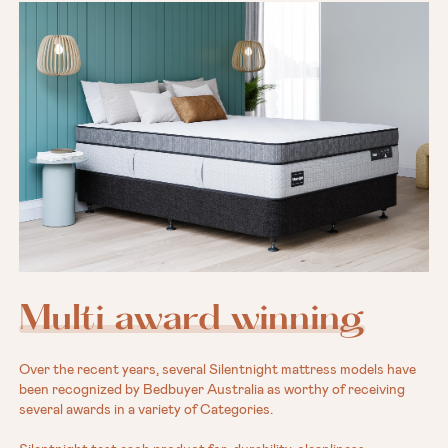
Multi award winning
Over the recent years, several Silentnight mattress models have
been recognized by Bedbuyer Australia as worthy of receiving
several awards in a variety of Categories.