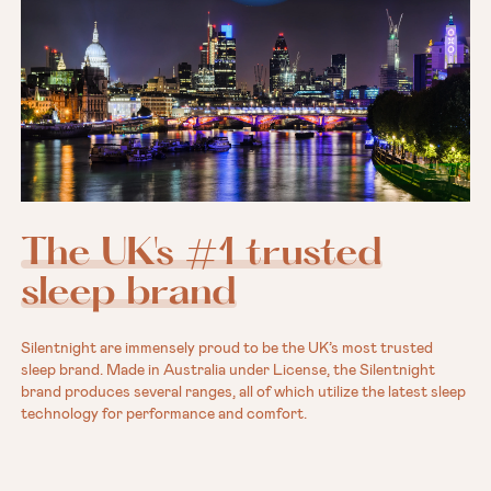
The UK's #1 trusted
sleep brand
Silentnight are immensely proud to be the UK’s most trusted
sleep brand. Made in Australia under License, the Silentnight
brand produces several ranges, all of which utilize the latest sleep
technology for performance and comfort.