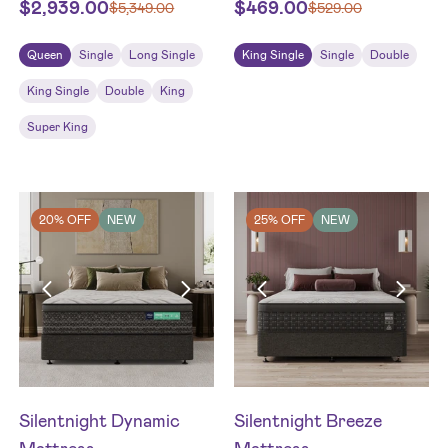
$
2,939.00
$
469.00
$
5,349.00
$
529.00
Queen
Single
Long Single
King Single
Single
Double
King Single
Double
King
Super King
20% OFF
NEW
25% OFF
NEW
Silentnight Dynamic
Silentnight Breeze