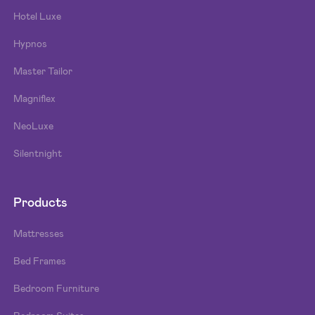
Hotel Luxe
Hypnos
Master Tailor
Magniflex
NeoLuxe
Silentnight
Products
Mattresses
Bed Frames
Bedroom Furniture