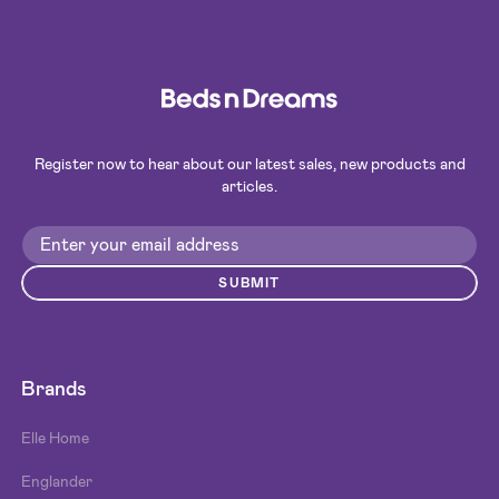
Register now to hear about our latest sales, new products and
articles.
SUBMIT
Brands
Elle Home
Englander