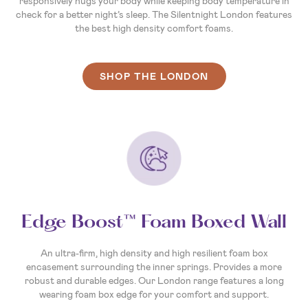
responsively hugs your body while keeping body temperature in
check for a better night’s sleep. The Silentnight London features
the best high density comfort foams.
SHOP THE LONDON
Edge Boost™ Foam Boxed Wall
An ultra-firm, high density and high resilient foam box
encasement surrounding the inner springs. Provides a more
robust and durable edges. Our London range features a long
wearing foam box edge for your comfort and support.