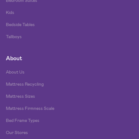
Bedroom Suites
Kids
Bedside Tables
Tallboys
About
About Us
Mattress Recycling
Mattress Sizes
Mattress Firmness Scale
Bed Frame Types
Our Stores