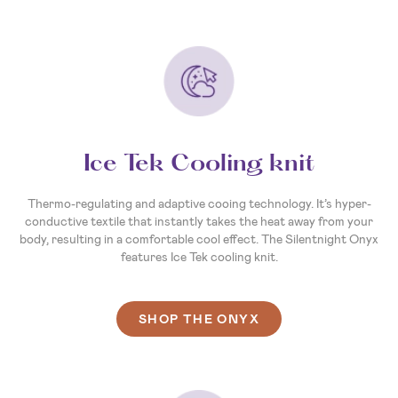
Ice Tek Cooling knit
Thermo-regulating and adaptive cooing technology. It’s hyper-
conductive textile that instantly takes the heat away from your
body, resulting in a comfortable cool effect. The Silentnight Onyx
features Ice Tek cooling knit.
SHOP THE ONYX