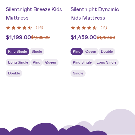
Silentnight Breeze Kids
Silentnight Dynamic
Mattress
Kids Mattress
(
45
)
(
12
)
$
1,199.00
$
1,439.00
$
1,599.00
$
1,799.00
King Single
Single
King
Queen
Double
Long Single
King
Queen
King Single
Long Single
Double
Single