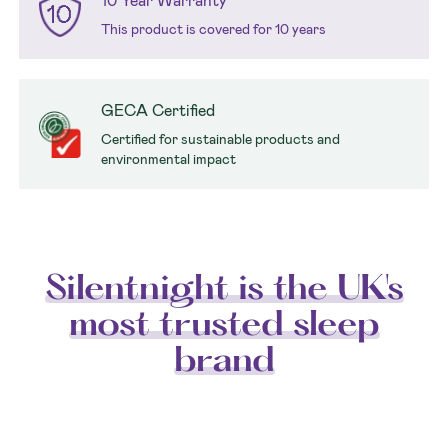
10 Year Warranty
This product is covered for 10 years
GECA Certified
Certified for sustainable products and
environmental impact
Silentnight is the UK's
most trusted sleep
brand