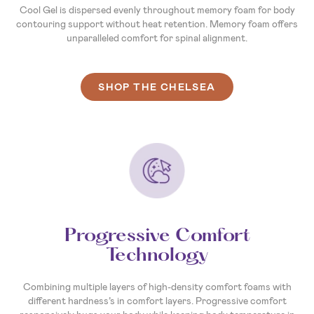
Cool Gel is dispersed evenly throughout memory foam for body
contouring support without heat retention. Memory foam offers
unparalleled comfort for spinal alignment.
SHOP THE CHELSEA
Progressive Comfort
Technology
Combining multiple layers of high-density comfort foams with
different hardness’s in comfort layers. Progressive comfort