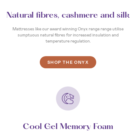
Natural fibres, cashmere and silk
Mattresses like our award winning Onyx range range utilise
sumptuous natural fibres for increased insulation and
temperature regulation.
SHOP THE ONYX
Cool Gel Memory Foam