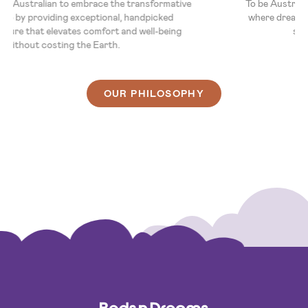
To empower every Australian to embrace the transformative
power of sleep by providing exceptional, handpicked
bedroom furniture that elevates comfort and well-being
without costing the Earth.
OUR PHILOSOPHY