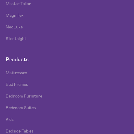
Master Tailor
Magniflex
NeoLuxe
Silentnight
Products
Mattresses
Bed Frames
Bedroom Furniture
Bedroom Suites
Kids
Bedside Tables