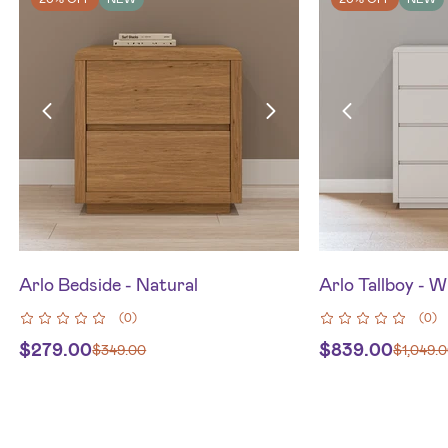
Arlo Bedside - Natural
Arlo Tallboy - W
(
0
)
(
0
)
$
279.00
$
839.00
$
349.00
$
1,049.