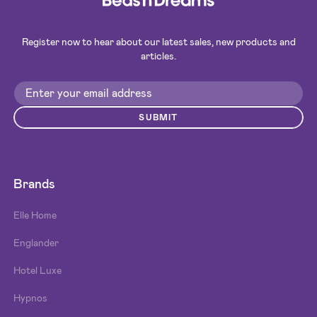
Register now to hear about our latest sales, new products and
articles.
SUBMIT
Brands
Elle Home
Englander
Hotel Luxe
Hypnos