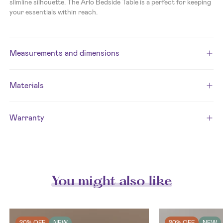
slimline silhouette. The Arlo Bedside Table is a perfect for keeping
your essentials within reach.
Measurements and dimensions
Materials
Warranty
You might also like
20% OFF
NEW
20% OFF
NEW