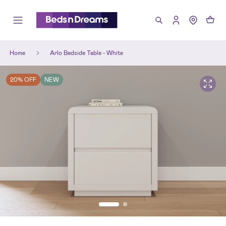
Home
Arlo Bedside Table - White
20% OFF
NEW