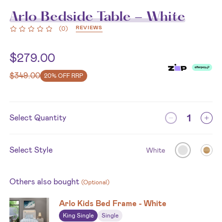
Arlo Bedside Table - White
REVIEWS
(
0
)
$
279.00
$
349.00
20% OFF RRP
Select Quantity
Select Style
White
Others also bought
(Optional)
Arlo Kids Bed Frame - White
King Single
Single