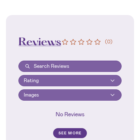
Reviews
(
0
)
Rating
Images
No Reviews
SEE MORE