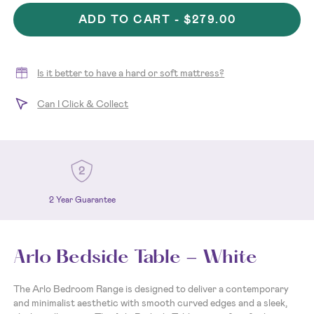
ADD TO CART -
$279.00
Is it better to have a hard or soft mattress?
Can I Click & Collect
2 Year Guarantee
Arlo Bedside Table - White
The Arlo Bedroom Range is designed to deliver a contemporary
and minimalist aesthetic with smooth curved edges and a sleek,