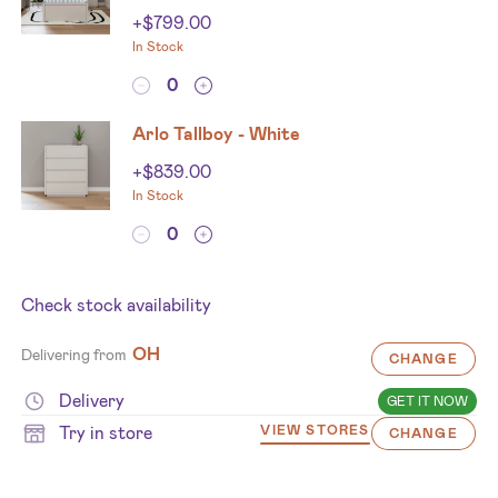
+
$
799.00
In Stock
Arlo Tallboy - White
+
$
839.00
In Stock
Check stock availability
OH
Delivering from
CHANGE
Delivery
GET IT NOW
Try in store
VIEW STORES
CHANGE