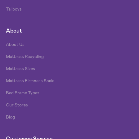
Tallboys
About
About Us
Mattress Recycling
Mattress Sizes
Mattress Firmness Scale
Bed Frame Types
Our Stores
Blog
Customer Service