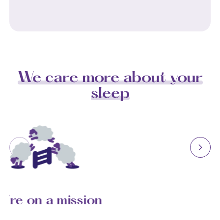
We care more about your
sleep
We’re on a mission