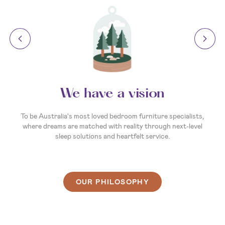
We have a vision
To be Australia's most loved bedroom furniture specialists,
where dreams are matched with reality through next-level
sleep solutions and heartfelt service.
OUR PHILOSOPHY