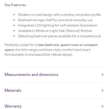
Key Features:
Modern curved design with a slimline, minimalist profile
Bedhead storage shelf for practical everyday use
Integrated LED lighting for soft ambient illumination
Available in White or Light Oak (Natural) finishes
Matching bedroom pieces available for a complete look
Perfectly suited for a
teen bedroom, guest room or compact
space
, the Arlo range combines style, comfort and smart
functionality in one beautifully refined design.
Measurements and dimensions
Materials
Warranty