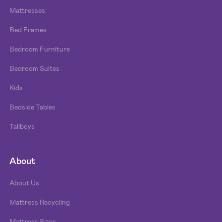
Mattresses
Bed Frames
Bedroom Furniture
Bedroom Suites
Kids
Bedside Tables
Tallboys
About
About Us
Mattress Recycling
Mattress Sizes