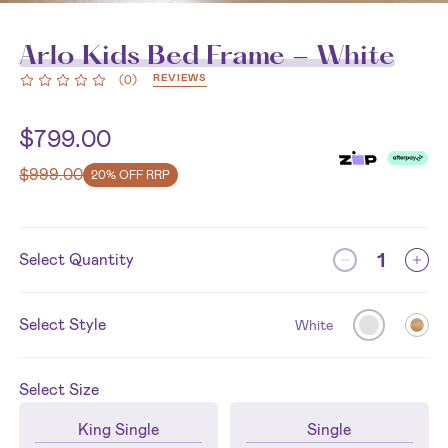
Arlo Kids Bed Frame - White
REVIEWS
(
0
)
$
799.00
$
999.00
20% OFF RRP
Select Quantity
Select Style
White
Select
Size
King Single
Single