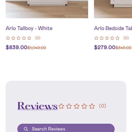
Arlo Tallboy - White
Arlo Bedside Ta
(
0
)
(
0
)
$
839.00
$
279.00
$
1,049.00
$
349.00
Reviews
(
0
)