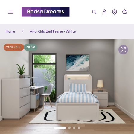
Home
Arlo Kids Bed Frame - White
20% OFF
NEW