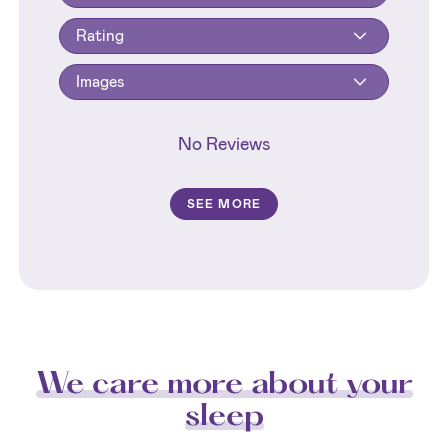
Rating
Images
No Reviews
SEE MORE
We care more about your
sleep