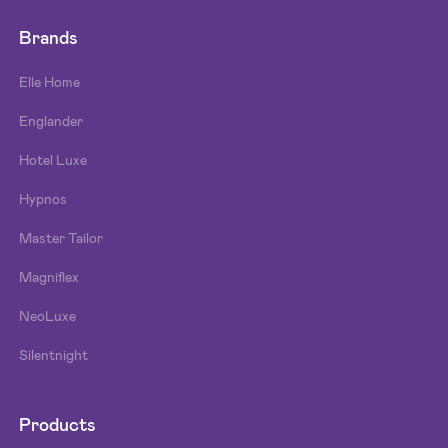
Brands
Elle Home
Englander
Hotel Luxe
Hypnos
Master Tailor
Magniflex
NeoLuxe
Silentnight
Products