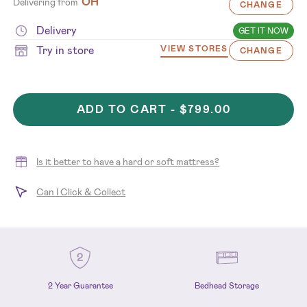
OH
Delivering from
CHANGE
Delivery
GET IT NOW
Try in store
VIEW STORES
CHANGE
ADD TO CART -
$799.00
Is it better to have a hard or soft mattress?
Can I Click & Collect
2 Year Guarantee
Bedhead Storage