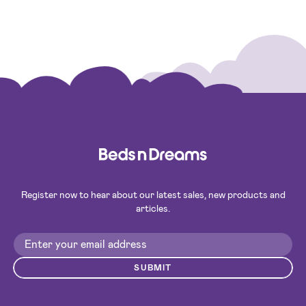
Register now to hear about our latest sales, new products and
articles.
SUBMIT