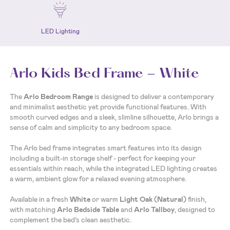
LED Lighting
Arlo Kids Bed Frame - White
The
Arlo Bedroom Range
is designed to deliver a contemporary
and minimalist aesthetic yet provide functional features. With
smooth curved edges and a sleek, slimline silhouette, Arlo brings a
sense of calm and simplicity to any bedroom space.
The Arlo bed frame integrates smart features into its design
including a built-in storage shelf - perfect for keeping your
essentials within reach, while the integrated LED lighting creates
a warm, ambient glow for a relaxed evening atmosphere.
Available in a fresh
White
or warm
Light Oak (Natural)
finish,
with matching
Arlo Bedside Table
and
Arlo Tallboy
, designed to
complement the bed’s clean aesthetic.