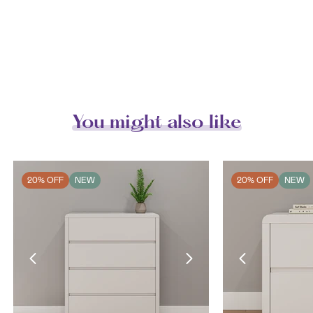
You might also like
20% OFF
NEW
20% OFF
NEW