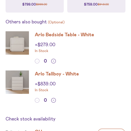
$
799.00
$
759.00
$
999.00
$
949.00
Others also bought
(Optional)
Arlo Bedside Table - White
+
$
279.00
In Stock
Arlo Tallboy - White
+
$
839.00
In Stock
Check stock availability