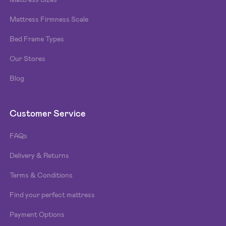
Mattress Firmness Scale
Bed Frame Types
Our Stores
Blog
Customer Service
FAQs
Delivery & Returns
Terms & Conditions
Find your perfect mattress
Payment Options