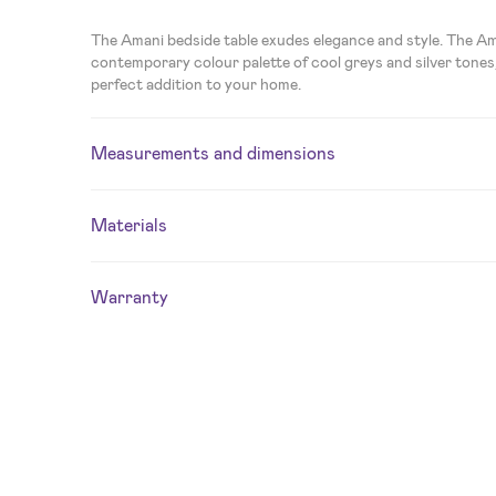
The Amani bedside table exudes elegance and style. The Am
contemporary colour palette of cool greys and silver tones,
perfect addition to your home.
Measurements and dimensions
Materials
Warranty