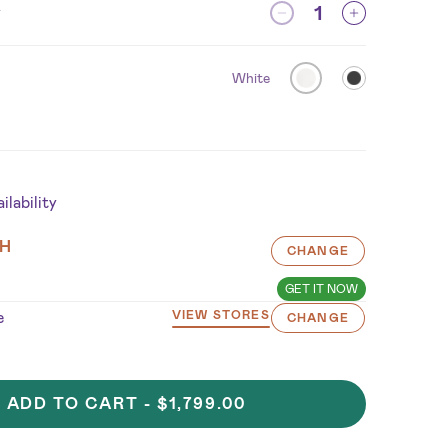
y
White
lability
H
CHANGE
GET IT NOW
e
VIEW STORES
CHANGE
ADD TO CART -
$1,799.00