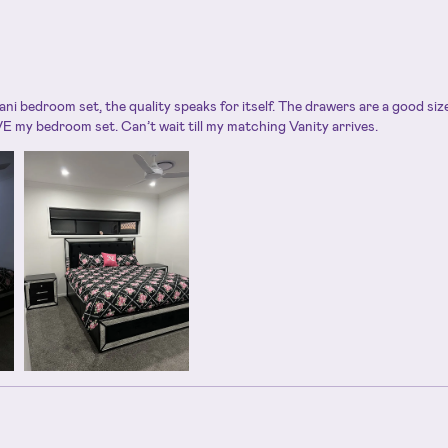
ani bedroom set, the quality speaks for itself. The drawers are a good si
E my bedroom set. Can’t wait till my matching Vanity arrives.