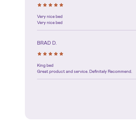
Very nice bed
Very nice bed
BRAD D.
King bed
Great product and service. Definitely Recommend.