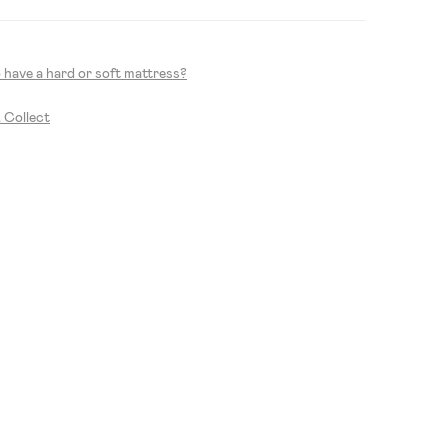
to have a hard or soft mattress?
& Collect