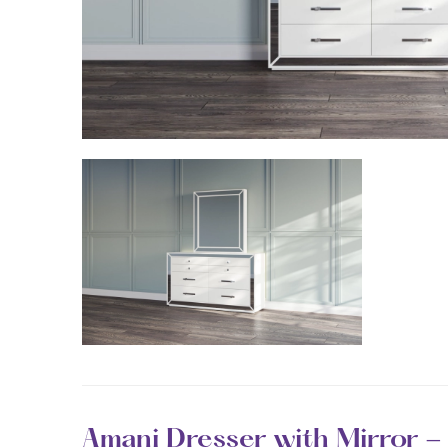
Amani Dresser with Mirror -