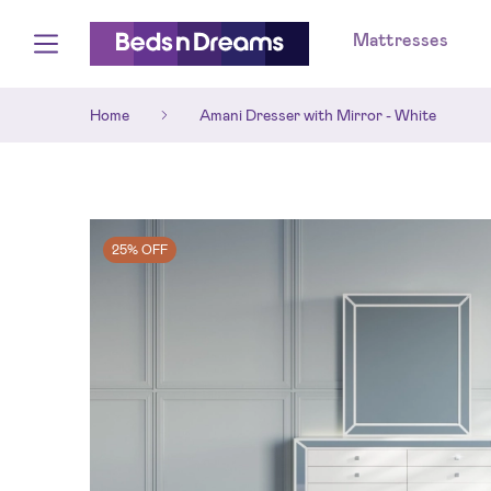
Mattresses
Home
Amani Dresser with Mirror - White
25% OFF