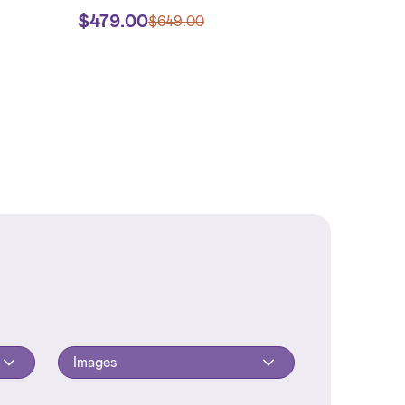
$
479.00
$
649.00
Images