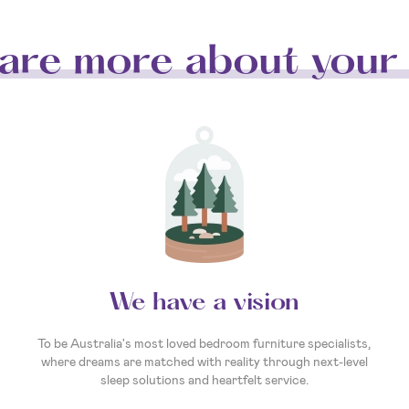
are more about your 
We have a vision
To be Australia's most loved bedroom furniture specialists,
where dreams are matched with reality through next-level
sleep solutions and heartfelt service.