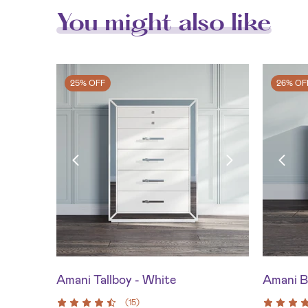
You might also like
25% OFF
26% OF
Amani Tallboy - White
Amani B
(
15
)