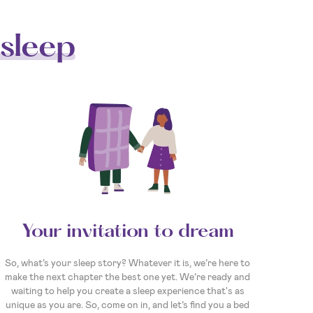
sleep
Your invitation to dream
So, what’s your sleep story? Whatever it is, we’re here to
make the next chapter the best one yet. We’re ready and
waiting to help you create a sleep experience that's as
unique as you are. So, come on in, and let’s find you a bed