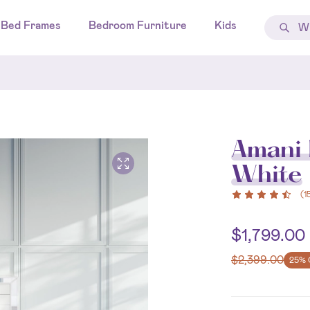
Bed Frames
Bedroom Furniture
Kids
Amani 
White
(
1
$
1,799.00
$
2,399.00
25% 