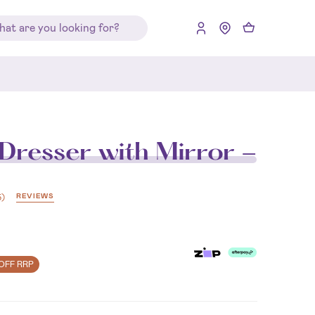
Dresser with Mirror -
REVIEWS
5
)
OFF RRP