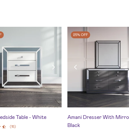
F
25% OFF
edside Table - White
Amani Dresser With Mirro
Black
(
15
)