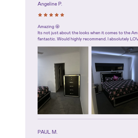
Angeline P.
Amazing 🤩
Its not just about the looks when it comes to the Am
fantastic. Would highly recommend. I absolutely LOV
PAUL M.