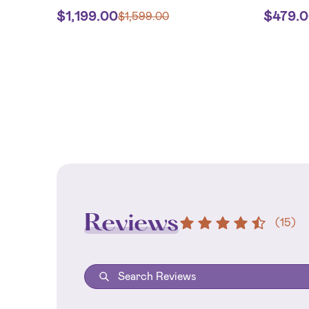
$
1,199.00
$
479.
$
1,599.00
Reviews
(
15
)