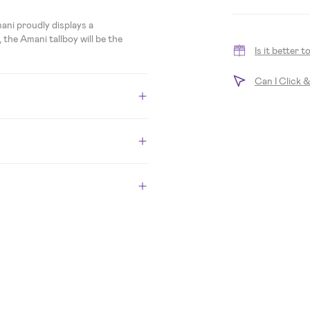
ani proudly displays a
 the Amani tallboy will be the
Is it better 
Can I Click 