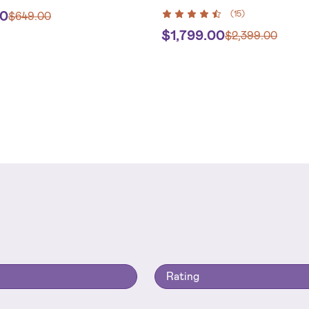
00
(
15
)
$
649.00
$
1,799.00
$
2,399.00
Rating