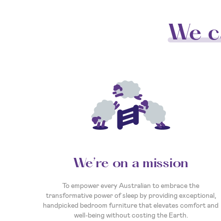
We c
We’re on a mission
To empower every Australian to embrace the
transformative power of sleep by providing exceptional,
handpicked bedroom furniture that elevates comfort and
well-being without costing the Earth.