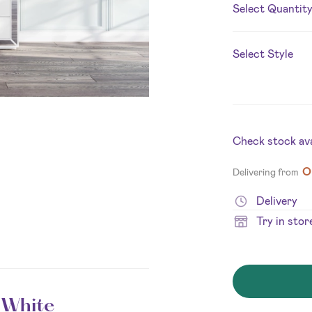
Select Quantit
Select Style
Check stock avai
O
Delivering from
Delivery
Try in stor
 White