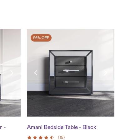
26% OFF
r -
Amani Bedside Table - Black
(
15
)