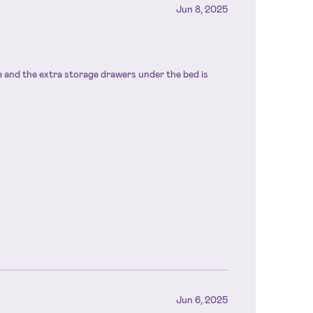
Jun 8, 2025
ze and the extra storage drawers under the bed is
Jun 6, 2025