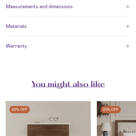
Measurements and dimensions
Materials
Warranty
You might also like
26% OFF
25% OFF