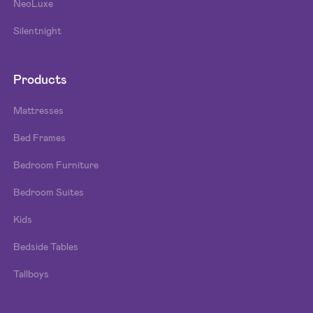
NeoLuxe
Silentnight
Products
Mattresses
Bed Frames
Bedroom Furniture
Bedroom Suites
Kids
Bedside Tables
Tallboys