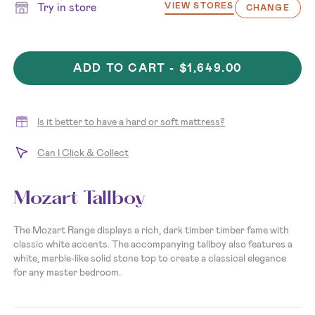
Try in store
VIEW STORES
CHANGE
ADD TO CART -
$1,649.00
Is it better to have a hard or soft mattress?
Can I Click & Collect
Mozart Tallboy
The Mozart Range displays a rich, dark timber timber fame with
classic white accents. The accompanying tallboy also features a
white, marble-like solid stone top to create a classical elegance
for any master bedroom.