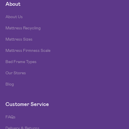
About
About Us
Mattress Recycling
Mattress Sizes
Mattress Firmness Scale
Bed Frame Types
Our Stores
Blog
Customer Service
FAQs
Delivery & Returns