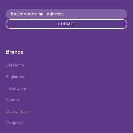
SUBMIT
Brands
Elle Home
Englander
Hotel Luxe
Hypnos
Master Tailor
Magniflex