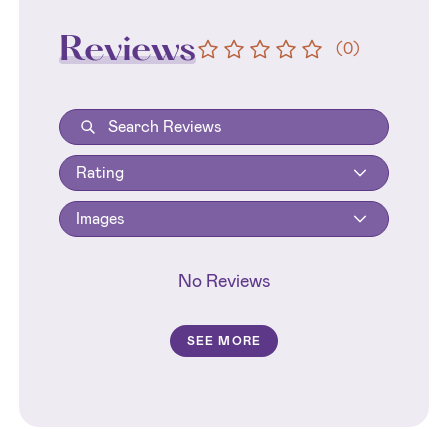
Reviews
(
0
)
Rating
Images
No Reviews
SEE MORE