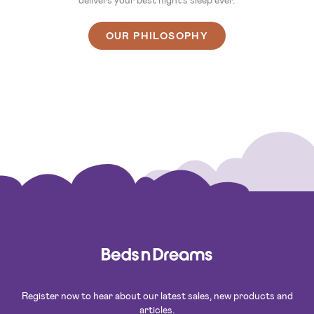
OUR PHILOSOPHY
Register now to hear about our latest sales, new products and
articles.