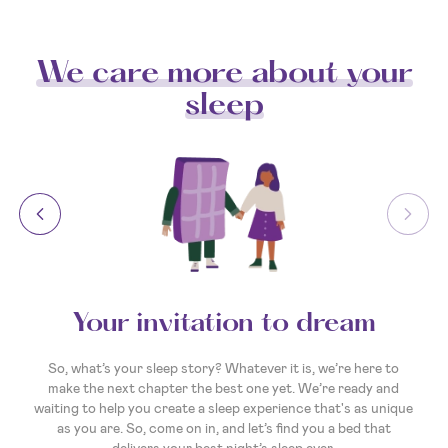
We care more about your
sleep
Your invitation to dream
So, what’s your sleep story? Whatever it is, we’re here to
make the next chapter the best one yet. We’re ready and
waiting to help you create a sleep experience that's as unique
as you are. So, come on in, and let’s find you a bed that
delivers your best night’s sleep ever.