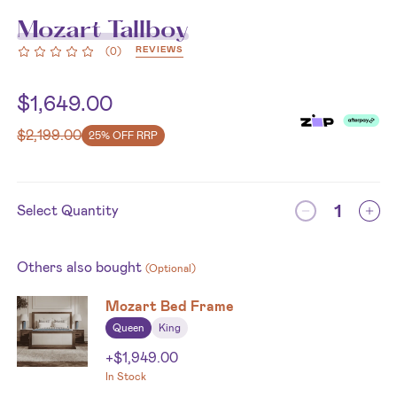
Mozart Tallboy
REVIEWS
(
0
)
$
1,649.00
$
2,199.00
25% OFF RRP
Select Quantity
Others also bought
(Optional)
Mozart Bed Frame
Queen
King
+
$
1,949.00
In Stock