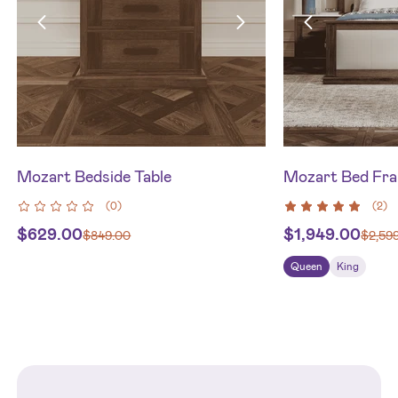
Mozart Bedside Table
Mozart Bed Fr
(
0
)
(
2
)
$
629.00
$
1,949.00
$
849.00
$
2,59
Queen
King