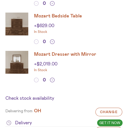
Mozart Bedside Table
+
$
629.00
In Stock
Mozart Dresser with Mirror
+
$
2,019.00
In Stock
Check stock availability
OH
Delivering from
CHANGE
Delivery
GET IT NOW