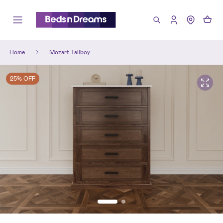
Home
Mozart Tallboy
25% OFF