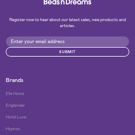
Register now to hear about our latest sales, new products and
articles.
SUBMIT
Brands
Elle Home
Englander
Hotel Luxe
Hypnos