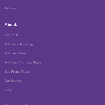
Tallboys
About
About Us
Mattress Recycling
Mattress Sizes
Mattress Firmness Scale
Bed Frame Types
Our Stores
Blog