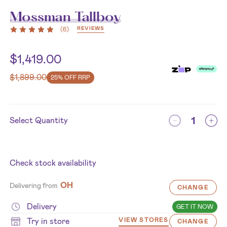
Mossman Tallboy
REVIEWS
(
6
)
$
1,419.00
$
1,899.00
25% OFF RRP
Select Quantity
Check stock availability
OH
Delivering from
CHANGE
Delivery
GET IT NOW
Try in store
VIEW STORES
CHANGE