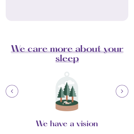
We care more about your
sleep
We have a vision