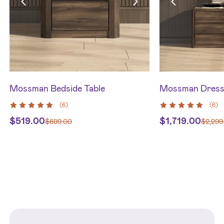
Mossman Bedside Table
Mossman Dresse
(
6
)
(
6
)
$
519.00
$
1,719.00
$
699.00
$
2,299