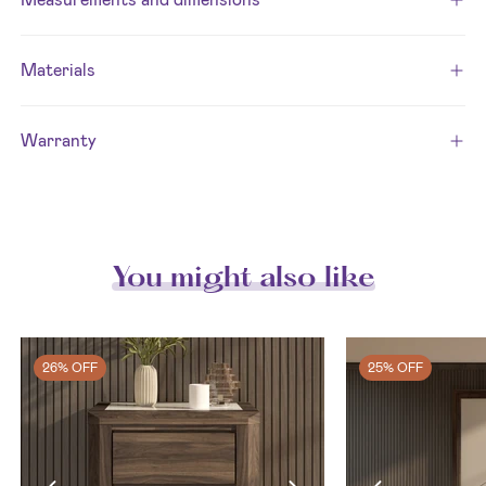
Materials
Warranty
You might also like
26% OFF
25% OFF