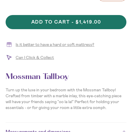
ADD TO CART -
$1,419.00
Is it better to have a hard or soft mattress?
Can I Click & Collect
Mossman Tallboy
Turn up the luxe in your bedroom with the Mossman Tallboy!
Crafted from timber with a marble inlay, this eye-catching piece
will have your friends saying "oo la la!" Perfect for holding your
essentials - or for giving your room a little extra oomph.
Measurements and dimensions