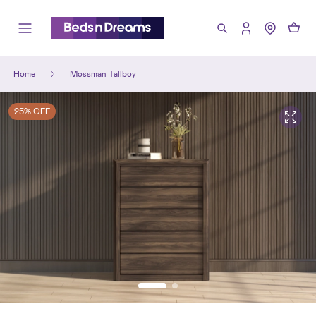
Home
Mossman Tallboy
25% OFF