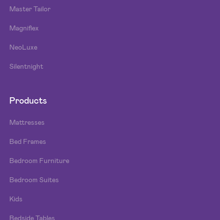
Master Tailor
Magniflex
NeoLuxe
Silentnight
Products
Mattresses
Bed Frames
Bedroom Furniture
Bedroom Suites
Kids
Bedside Tables