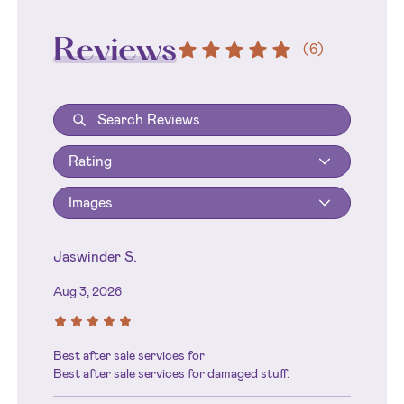
Reviews
(
6
)
Rating
Images
Jaswinder S.
Aug 3, 2026
Best after sale services for
Best after sale services for damaged stuff.