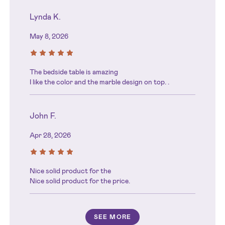
Lynda K.
May 8, 2026
The bedside table is amazing
I like the color and the marble design on top. .
John F.
Apr 28, 2026
Nice solid product for the
Nice solid product for the price.
SEE MORE