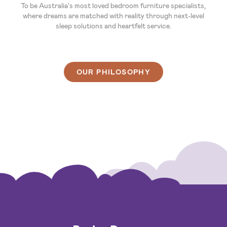
To be Australia's most loved bedroom furniture specialists,
where dreams are matched with reality through next-level
sleep solutions and heartfelt service.
OUR PHILOSOPHY