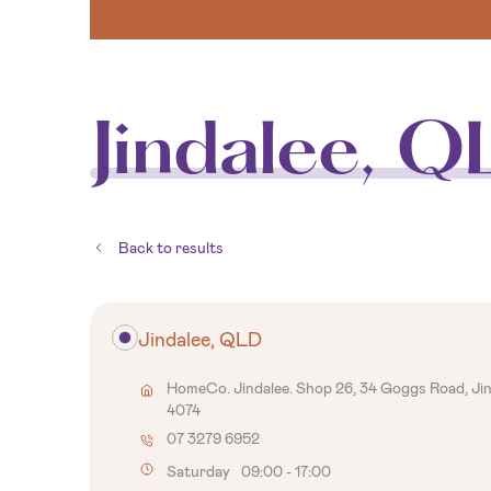
Jindalee, Q
Back to results
Jindalee, QLD
HomeCo. Jindalee. Shop 26, 34 Goggs Road, Ji
4074
07 3279 6952
Saturday
09:00
-
17:00