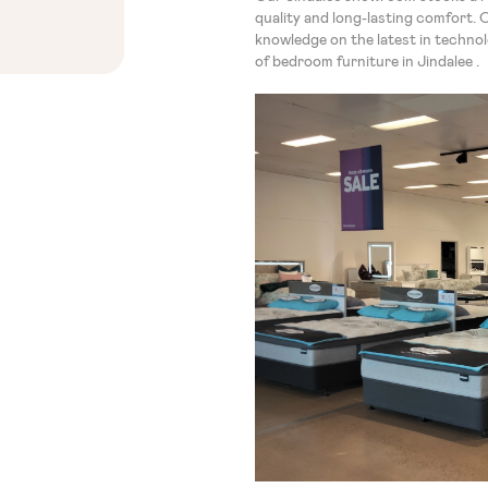
quality and long-lasting comfort. 
knowledge on the latest in techno
of bedroom furniture in Jindalee .