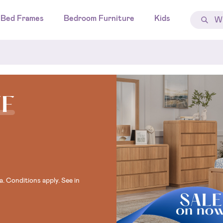
Bed Frames
Bedroom Furniture
Kids
FF
. Conditions apply. See in