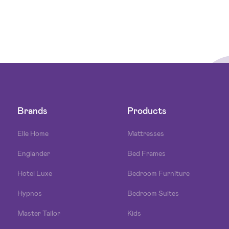
Brands
Products
Elle Home
Mattresses
Englander
Bed Frames
Hotel Luxe
Bedroom Furniture
Hypnos
Bedroom Suites
Master Tailor
Kids