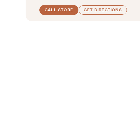
CALL STORE
GET DIRECTIONS