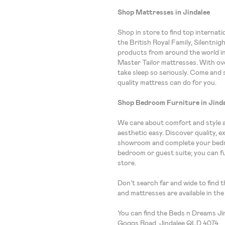
Shop Mattresses in Jindalee
Shop in store to find top internat
the British Royal Family, Silentnig
products from around the world i
Master Tailor mattresses. With ove
take sleep so seriously. Come and 
quality mattress can do for you.
Shop Bedroom Furniture in Jind
We care about comfort and style 
aesthetic easy. Discover quality, 
showroom and complete your bedro
bedroom or guest suite; you can f
store.
Don’t search far and wide to find 
and mattresses are available in th
You can find the Beds n Dreams J
Goggs Road, Jindalee QLD 4074.