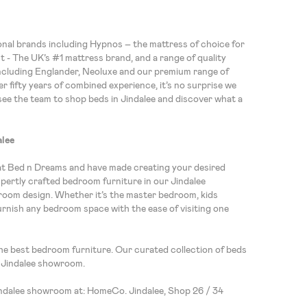
ional brands including Hypnos – the mattress of choice for
ht - The UK’s #1 mattress brand, and a range of quality
ncluding Englander, Neoluxe and our premium range of
r fifty years of combined experience, it’s no surprise we
see the team to shop beds in Jindalee and discover what a
alee
at Bed n Dreams and have made creating your desired
expertly crafted bedroom furniture in our Jindalee
om design. Whether it’s the master bedroom, kids
urnish any bedroom space with the ease of visiting one
the best bedroom furniture. Our curated collection of beds
e Jindalee showroom.
indalee showroom at: HomeCo. Jindalee, Shop 26 / 34