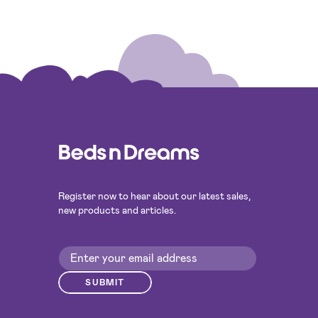
Register now to hear about our latest sales,
new products and articles.
SUBMIT