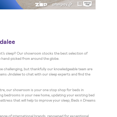
dalee
ght’s sleep? Our showroom stocks the best selection of
re hand-picked from around the globe.
be challenging, but thankfully our knowledgeable team are
eams Jindalee to chat with our sleep experts and find the
re, our showroom is your one stop shop for beds in
ng bedrooms in your new home, updating your existing bed
mattress that will help to improve your sleep; Beds n Dreams
nge of international brands, renowned for exceptional