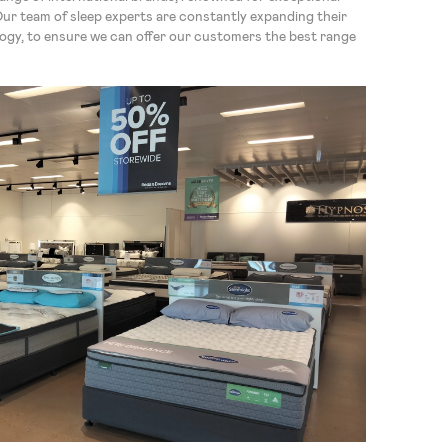
Our team of sleep experts are constantly expanding their
logy, to ensure we can offer our customers the best range