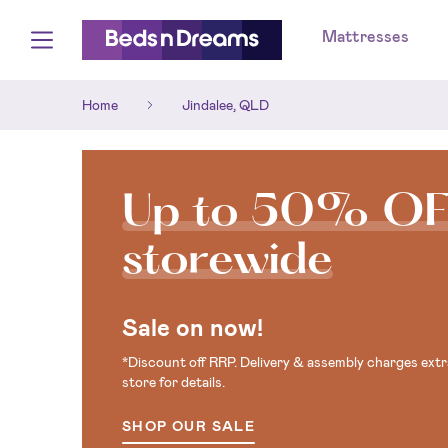
Mattresses
Home
Jindalee, QLD
Up to 50% O
storewide
Sale on now!
*Discount off RRP. Delivery & assembly charges extra
store for details.
SHOP OUR SALE