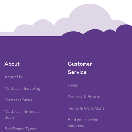
About
Customer
Service
About Us
FAQs
Mattress Recycling
Delivery & Returns
Mattress Sizes
Terms & Conditions
Mattress Firmness
Scale
Find your perfect
mattress
Bed Frame Types