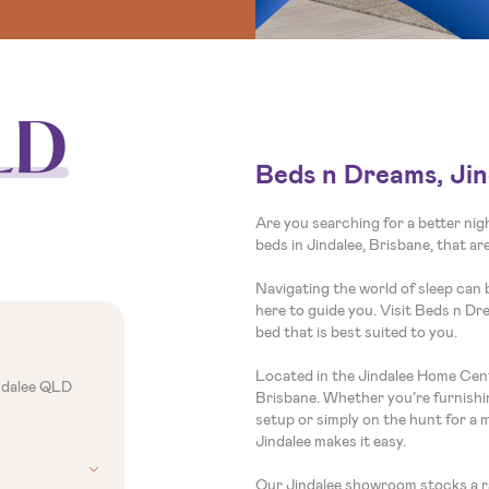
LD
Beds n Dreams, Jin
Are you searching for a better ni
beds in Jindalee, Brisbane, that a
Navigating the world of sleep can 
here to guide you. Visit Beds n Dr
bed that is best suited to you.
Located in the Jindalee Home Cent
ndalee QLD
Brisbane. Whether you’re furnishi
setup or simply on the hunt for a 
Jindalee makes it easy.
Our Jindalee showroom stocks a ra