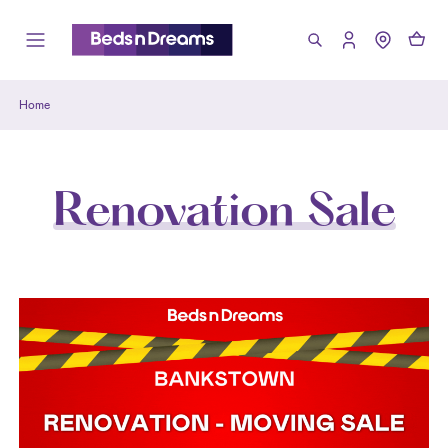
Home
Renovation Sale