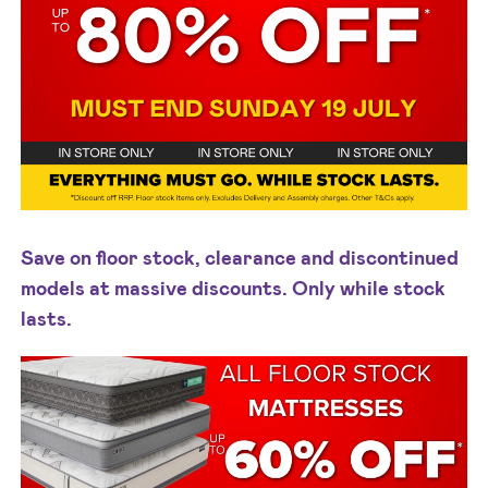
Save on floor stock, clearance and discontinued
models at massive discounts. Only while stock
lasts.