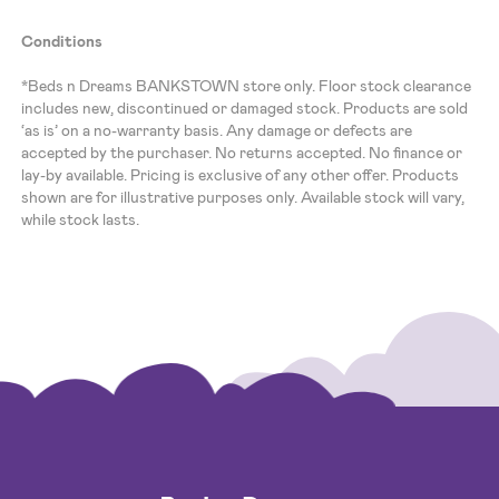
Conditions
*Beds n Dreams BANKSTOWN store only. Floor stock clearance
includes new, discontinued or damaged stock. Products are sold
‘as is’ on a no-warranty basis. Any damage or defects are
accepted by the purchaser. No returns accepted. No finance or
lay-by available. Pricing is exclusive of any other offer. Products
shown are for illustrative purposes only. Available stock will vary,
while stock lasts.