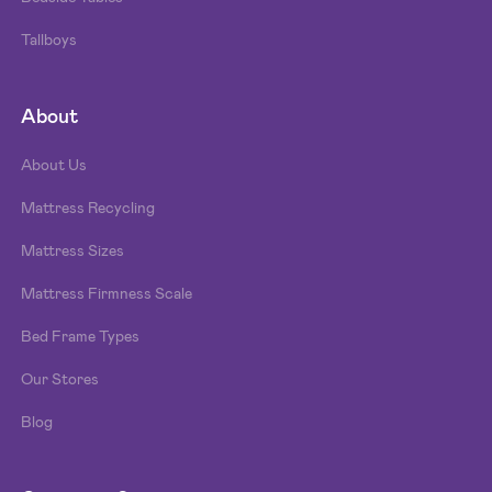
Tallboys
About
About Us
Mattress Recycling
Mattress Sizes
Mattress Firmness Scale
Bed Frame Types
Our Stores
Blog