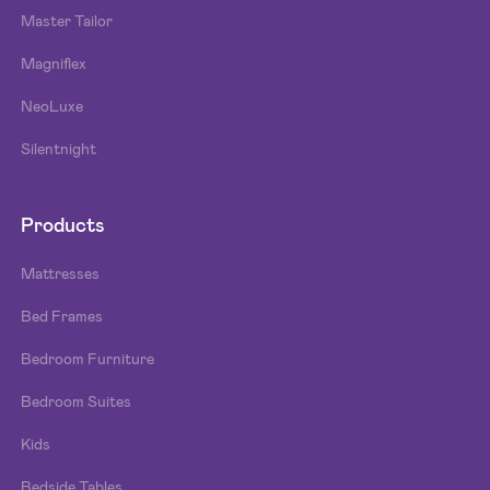
Master Tailor
Magniflex
NeoLuxe
Silentnight
Products
Mattresses
Bed Frames
Bedroom Furniture
Bedroom Suites
Kids
Bedside Tables