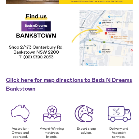
Click here for map directions to Beds N Dreams
Bankstown