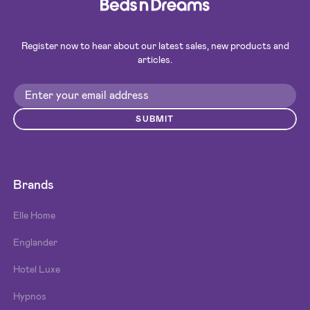
Register now to hear about our latest sales, new products and
articles.
SUBMIT
Brands
Elle Home
Englander
Hotel Luxe
Hypnos