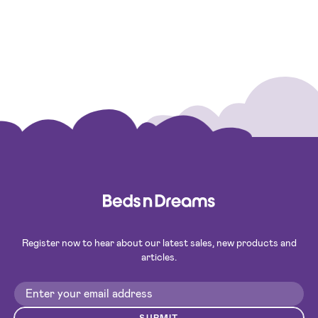
Register now to hear about our latest sales, new products and
articles.