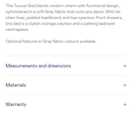
The Tuscan Bed blends modern charm with functional design,
upholstered in a soft Grey fabric that suits any decor. With its
clean lines, padded headboard, and two spacious front drawers,
this bed is a stylish storage solution and a calming bedroom
centrepiece.
Optional Natural or Grey fabric colours available.
Measurements and dimensions
Materials
Warranty