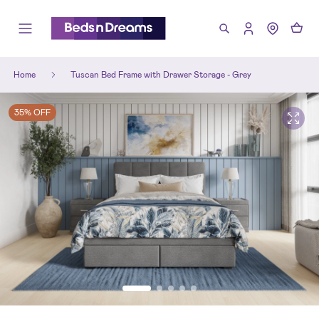
Home
Tuscan Bed Frame with Drawer Storage - Grey
35% OFF