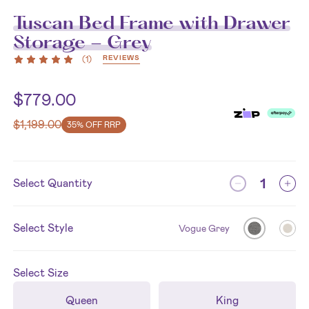
Tuscan Bed Frame with Drawer
Storage - Grey
REVIEWS
(
1
)
$
779.00
$
1,199.00
35% OFF RRP
Select Quantity
Select Style
Vogue Grey
Select
Size
Queen
King