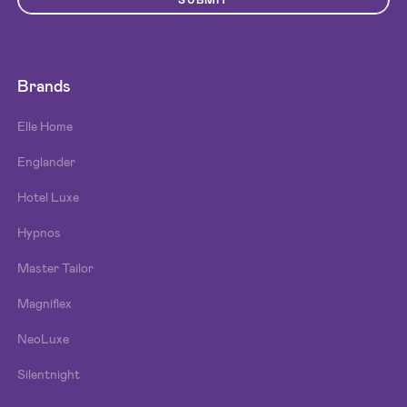
SUBMIT
Brands
Elle Home
Englander
Hotel Luxe
Hypnos
Master Tailor
Magniflex
NeoLuxe
Silentnight