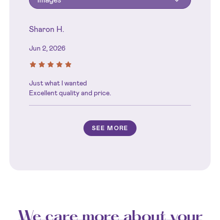
Sharon H.
Jun 2, 2026
Just what I wanted
Excellent quality and price.
SEE MORE
We care more about your