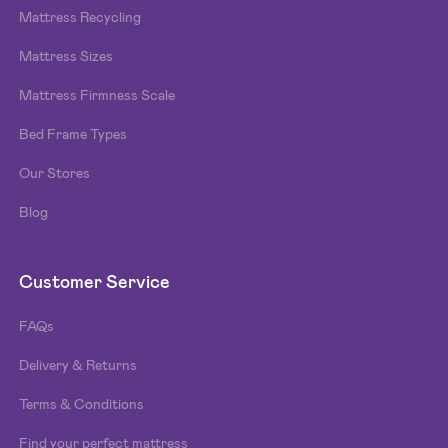
Mattress Recycling
Mattress Sizes
Mattress Firmness Scale
Bed Frame Types
Our Stores
Blog
Customer Service
FAQs
Delivery & Returns
Terms & Conditions
Find your perfect mattress