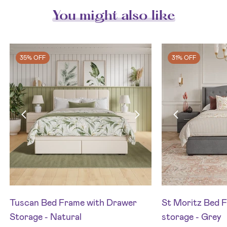
You might also like
35% OFF
31% OFF
Tuscan Bed Frame with Drawer
St Moritz Bed F
Storage - Natural
storage - Grey