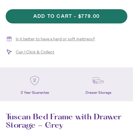
ADD TO CART -
$779.00
Is it better to have a hard or soft mattress?
Can I Click & Collect
2 Year Guarantee
Drawer Storage
Tuscan Bed Frame with Drawer
Storage - Grey