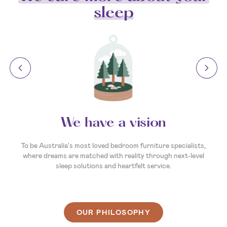
sleep
We have a vision
To be Australia's most loved bedroom furniture specialists,
where dreams are matched with reality through next-level
sleep solutions and heartfelt service.
OUR PHILOSOPHY