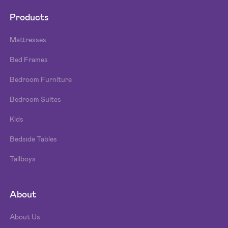
Products
Mattresses
Bed Frames
Bedroom Furniture
Bedroom Suites
Kids
Bedside Tables
Tallboys
About
About Us