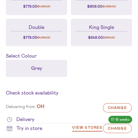
$
779.00
$
909.00
$
1,199.00
$
1,399.00
Double
King Single
$
779.00
$
649.00
$
1,199.00
$
999.00
Select
Colour
Grey
Check stock availability
OH
Delivering from
CHANGE
Delivery
17-18 weeks
Try in store
VIEW STORES
CHANGE