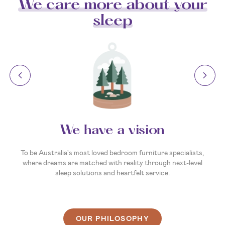
We care more about your
sleep
We have a vision
To be Australia's most loved bedroom furniture specialists,
where dreams are matched with reality through next-level
sleep solutions and heartfelt service.
OUR PHILOSOPHY