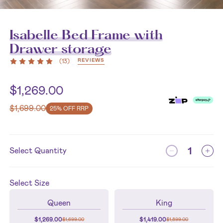
Isabelle Bed Frame with
Drawer storage
REVIEWS
(
13
)
$
1,269.00
$
1,699.00
25% OFF RRP
Select Quantity
Select
Size
Queen
King
$
1,269.00
$
1,419.00
$
1,699.00
$
1,899.00