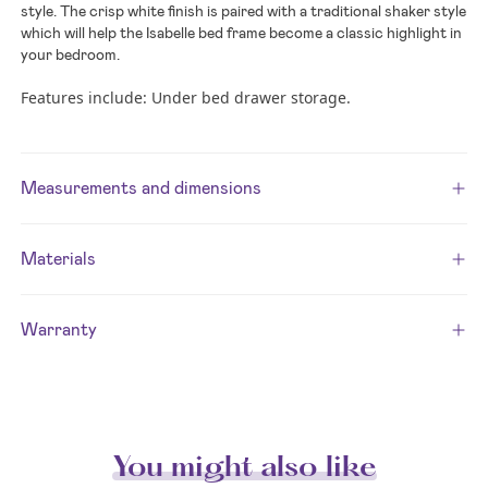
style. The crisp white finish is paired with a traditional shaker style
which will help the Isabelle bed frame become a classic highlight in
your bedroom.
Features include: Under bed drawer storage.
Measurements and dimensions
Materials
Warranty
You might also like