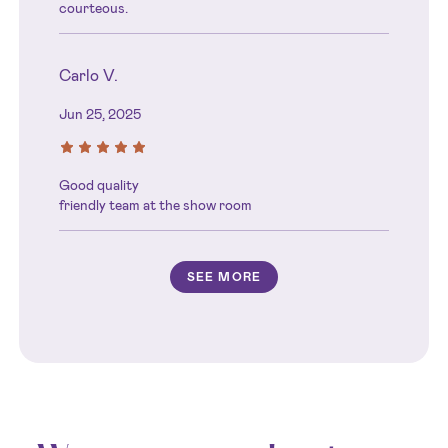
courteous.
Carlo V.
Jun 25, 2025
Good quality
friendly team at the show room
SEE MORE