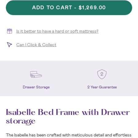
ADD TO CART -
$1,269.00
Is it better to have a hard or soft mattress?
Can I Click & Collect
2 Year Guarantee
Drawer Storage
Isabelle Bed Frame with Drawer
storage
The Isabelle has been crafted with meticulous detail and effortless