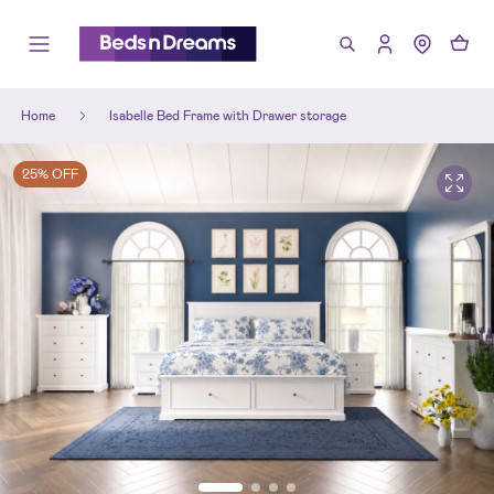
Home
Isabelle Bed Frame with Drawer storage
25% OFF