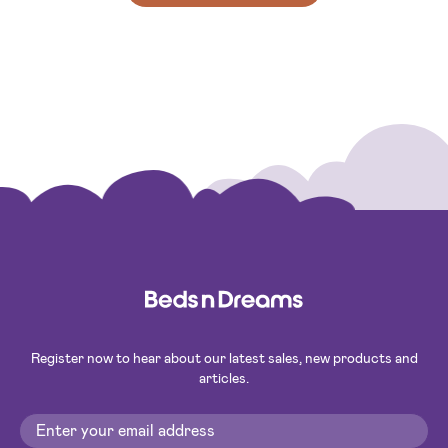
Register now to hear about our latest sales, new products and
articles.