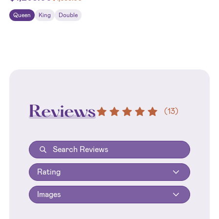
Queen
King
Double
Reviews
(
13
)
Rating
Images