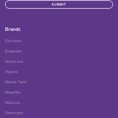
SUBMIT
Brands
Elle Home
Englander
Hotel Luxe
Hypnos
Master Tailor
Magniflex
NeoLuxe
Silentnight