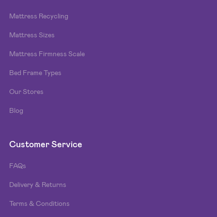
Mattress Recycling
Mattress Sizes
Mattress Firmness Scale
Bed Frame Types
Our Stores
Blog
Customer Service
FAQs
Delivery & Returns
Terms & Conditions