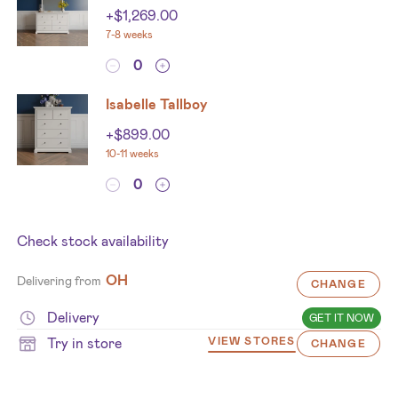
+
$
1,269.00
7-8 weeks
Isabelle Tallboy
+
$
899.00
10-11 weeks
Check stock availability
OH
Delivering from
CHANGE
Delivery
GET IT NOW
Try in store
VIEW STORES
CHANGE