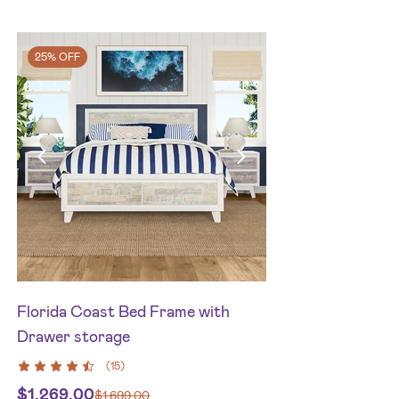
25% OFF
Florida Coast Bed Frame with
Drawer storage
(
15
)
$
1,269.00
$
1,699.00