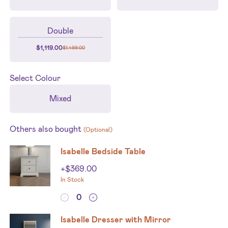
Double
$
1,119.00
$
1,499.00
Select
Colour
Mixed
Others also bought
(Optional)
Isabelle Bedside Table
+
$
369.00
In Stock
Isabelle Dresser with Mirror