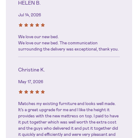
HELEN B.
Jul 14, 2026
We love our new bed.
We love our new bed. The communication
surrounding the delivery was exceptional, thank you.
Christine K.
May 17, 2026
Matches my existing furniture and looks well made.
It’s a great upgrade for me and I like the height it
provides with the new mattress on top. I paid to have
it put together which was well worth the extra cost
and the guys who delivered it and put it together did
it quickly and efficiently and were very pleasant and