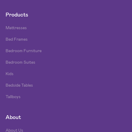
Products
Mattresses
Bed Frames
Bedroom Furniture
Bedroom Suites
Kids
Bedside Tables
Tallboys
About
About Us