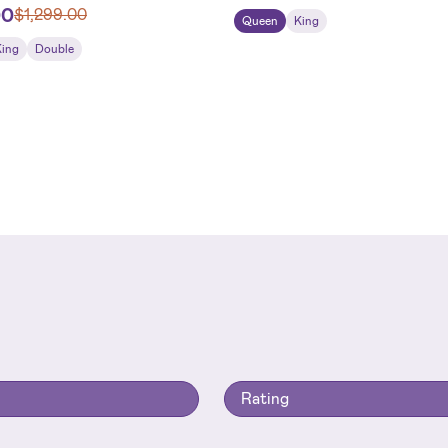
00
$
1,299.00
Queen
King
King
Double
Rating