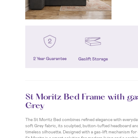
2 Year Guarantee
Gaslift Storage
St Moritz Bed Frame with gas
Grey
The St Moritz Bed combines refined elegance with everyday 
soft Grey fabric, its sculpted, button-tufted headboard and
timeless silhouette. Designed with a gas-lift mechanism for
St Moritz is a smart solution for modern living and a sophis