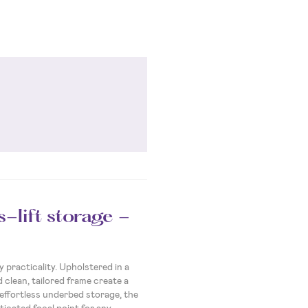
-lift storage -
practicality. Upholstered in a
 clean, tailored frame create a
 effortless underbed storage, the
ticated focal point for any