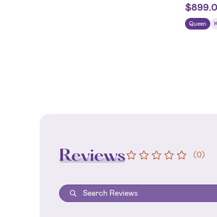
$
899.
Queen
Reviews
(
0
)