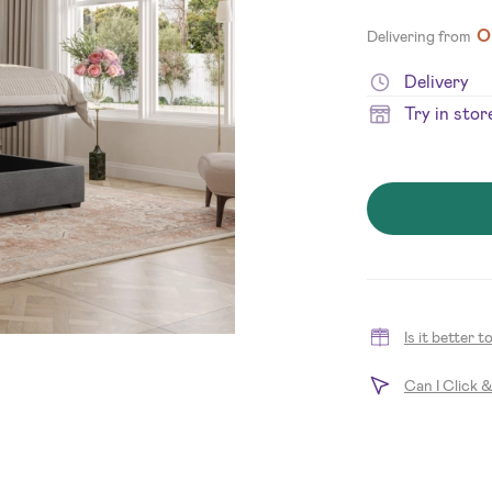
O
Delivering from
Delivery
Try in stor
Is it better 
Can I Click 