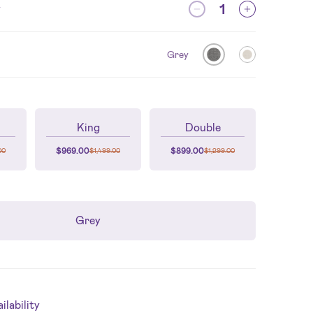
y
Grey
King
Double
$
969.00
$
899.00
00
$
1,499.00
$
1,299.00
Grey
lability