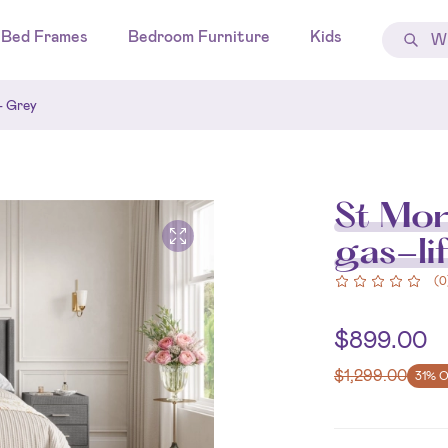
Bed Frames
Bedroom Furniture
Kids
- Grey
St Mor
gas-li
(
0
$
899.00
$
1,299.00
31% 