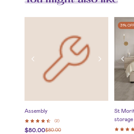
31% OF
Assembly
St Morit
storage 
(
2
)
$
80.00
$
80.00