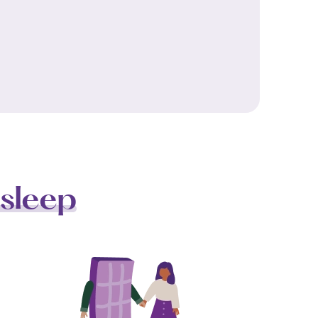
sleep