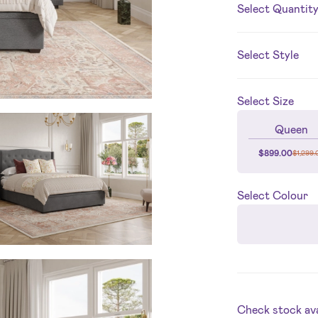
Select Quantit
Select Style
Select
Size
Queen
$
899.00
$
1,299.
Select
Colour
Check stock avai