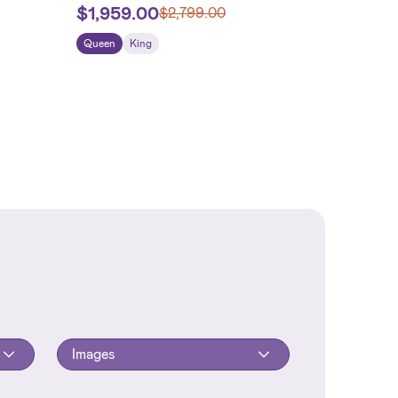
$
1,959.00
$
2,799.00
Queen
King
Images