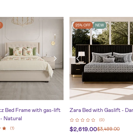
F
25% OFF
NEW
z Bed Frame with gas-lift
Zara Bed with Gaslift - Da
- Natural
(
0
)
$
2,619.00
(
1
)
$
3,499.00