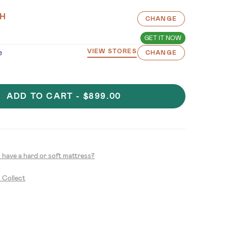
H
CHANGE
GET IT NOW
e
VIEW STORES
CHANGE
ADD TO CART -
$899.00
to have a hard or soft mattress?
& Collect