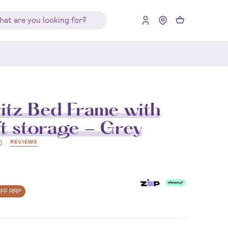
itz Bed Frame with
ft storage - Grey
REVIEWS
)
OFF RRP