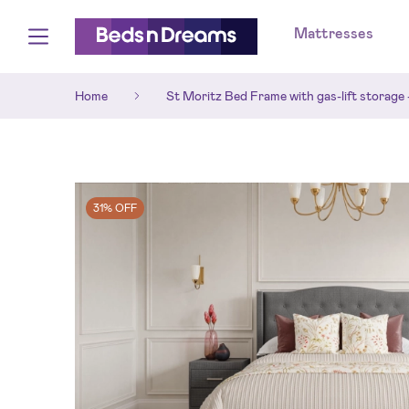
Mattresses
Home
St Moritz Bed Frame with gas-lift storage 
31% OFF