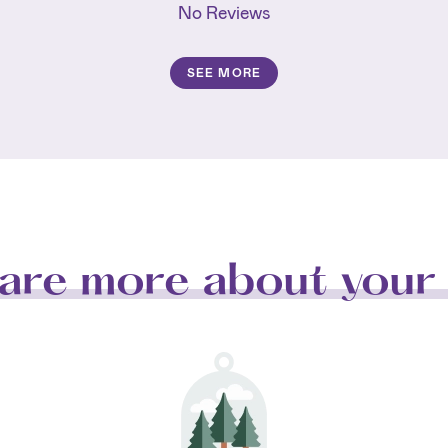
No Reviews
SEE MORE
are more about your 