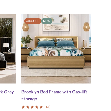
30% OFF
NEW
rk Grey
Brooklyn Bed Frame with Gas-lift
storage
(
3
)