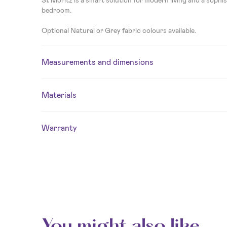
bedroom.
Optional Natural or Grey fabric colours available.
Measurements and dimensions
Materials
Warranty
You might also like