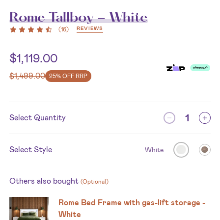
Rome Tallboy - White
REVIEWS
(
16
)
$
1,119.00
$
1,499.00
25% OFF RRP
Select Quantity
Select Style
White
Others also bought
(Optional)
Rome Bed Frame with gas-lift storage -
White