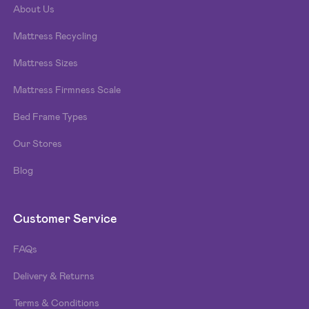
About Us
Mattress Recycling
Mattress Sizes
Mattress Firmness Scale
Bed Frame Types
Our Stores
Blog
Customer Service
FAQs
Delivery & Returns
Terms & Conditions