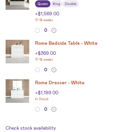
Queen
King
Double
+
$
1,569.00
17-18 weeks
Rome Bedside Table - White
+
$
369.00
17-18 weeks
Rome Dresser - White
+
$
1,199.00
In Stock
Check stock availability