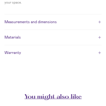
your space.
Measurements and dimensions
Materials
Warranty
You might also like