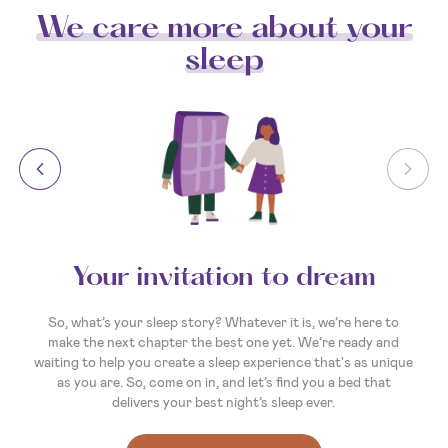
We care more about your
sleep
Your invitation to dream
So, what’s your sleep story? Whatever it is, we’re here to
make the next chapter the best one yet. We’re ready and
waiting to help you create a sleep experience that's as unique
as you are. So, come on in, and let’s find you a bed that
delivers your best night’s sleep ever.