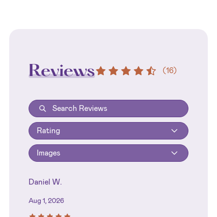
Reviews
(
16
)
Rating
Images
Daniel W.
Aug 1, 2026