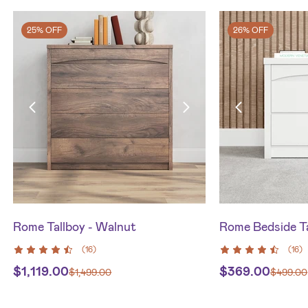
25% OFF
26% OFF
Rome Tallboy - Walnut
Rome Bedside Ta
(
16
)
(
16
)
$
1,119.00
$
369.00
$
1,499.00
$
499.00