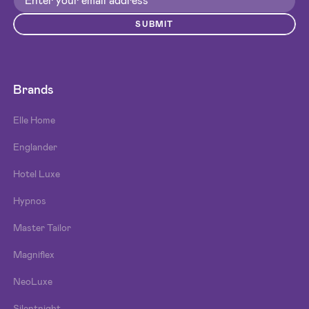
SUBMIT
Brands
Elle Home
Englander
Hotel Luxe
Hypnos
Master Tailor
Magniflex
NeoLuxe
Silentnight