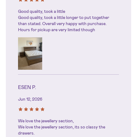
Good quality, took a little
Good quality, took a little longer to put together
than stated. Overall very happy with purchase.
Hours for pickup are very limited though
ESEN P.
Jun 12, 2026
We love the jewellery section,
We love the jewellery section, its so classy the
drawers.