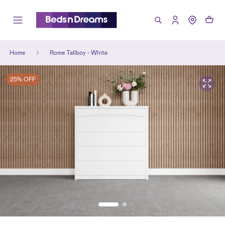
Home
Rome Tallboy - White
25% OFF