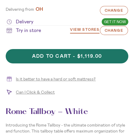
OH
Delivering from
CHANGE
Delivery
GET IT NOW
Try in store
VIEW STORES
CHANGE
ADD TO CART -
$1,119.00
Is it better to have a hard or soft mattress?
Can I Click & Collect
Rome Tallboy - White
Introducing the Rome Tallboy - the ultimate combination of style
and function. This tallboy table offers maximum organization for