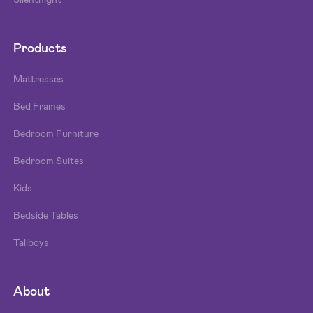
Products
Mattresses
Bed Frames
Bedroom Furniture
Bedroom Suites
Kids
Bedside Tables
Tallboys
About