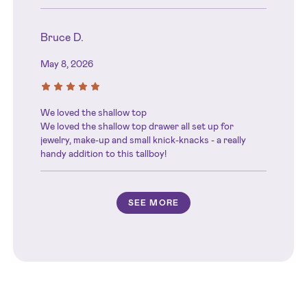
Bruce D.
May 8, 2026
We loved the shallow top
We loved the shallow top drawer all set up for
jewelry, make-up and small knick-knacks - a really
handy addition to this tallboy!
SEE MORE