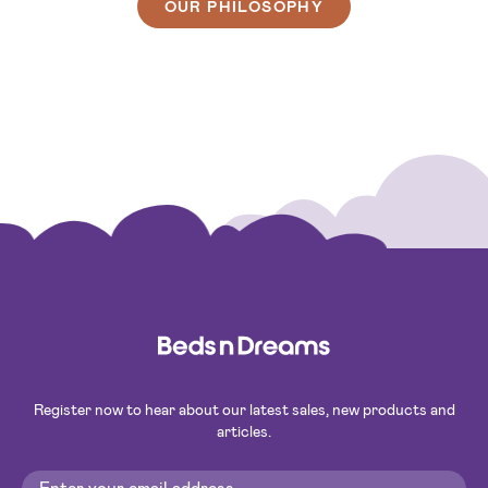
OUR PHILOSOPHY
Register now to hear about our latest sales, new products and
articles.