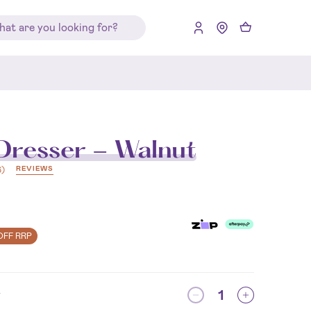
resser - Walnut
REVIEWS
6
)
OFF RRP
y