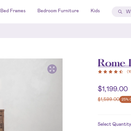
Bed Frames
Bedroom Furniture
Kids
Rome D
(
1
$
1,199.00
$
1,599.00
25% 
Select Quantit