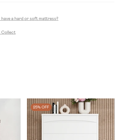
to have a hard or soft mattress?
& Collect
25% OFF