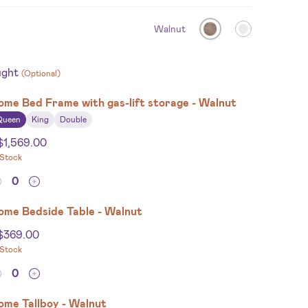
Walnut
ught
(Optional)
ome Bed Frame with gas-lift storage - Walnut
Queen
King
Double
$
1,569.00
 Stock
ome Bedside Table - Walnut
$
369.00
 Stock
ome Tallboy - Walnut