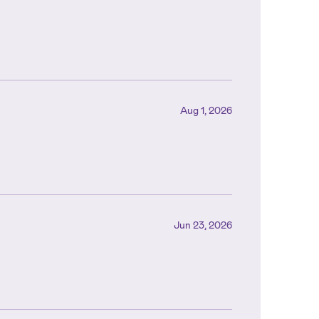
Aug 1, 2026
Jun 23, 2026