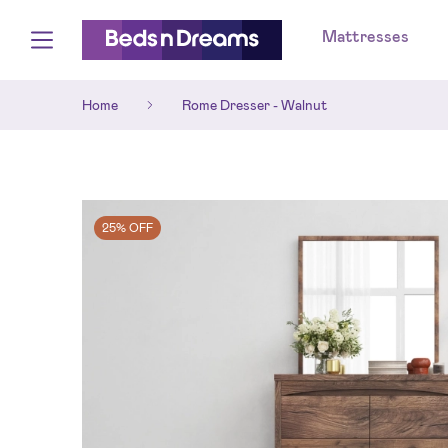
Mattresses
Home
Rome Dresser - Walnut
25% OFF