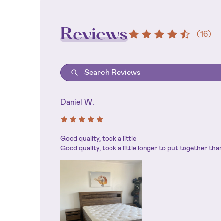
Reviews
(
16
)
Daniel W.
Good quality, took a little
Good quality, took a little longer to put together th