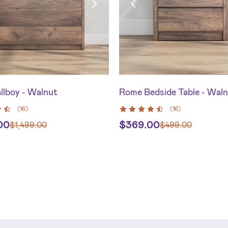
llboy - Walnut
Rome Bedside Table - Wal
(
16
)
(
16
)
.00
$
369.00
$
1,499.00
$
499.00