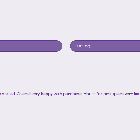
Rating
an stated. Overall very happy with purchase. Hours for pickup are very li