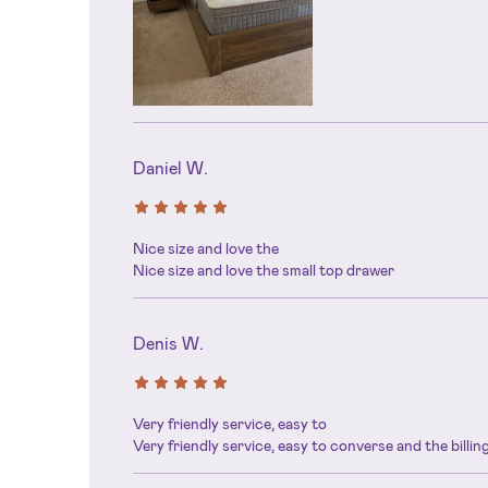
Daniel W.
Nice size and love the
Nice size and love the small top drawer
Denis W.
Very friendly service, easy to
Very friendly service, easy to converse and the billi