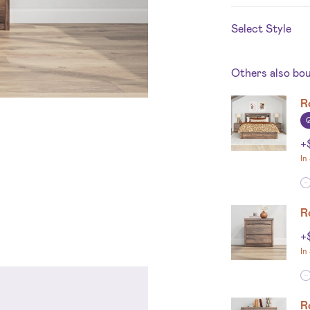
Select Style
Others also bo
R
+
In
R
+
In
R