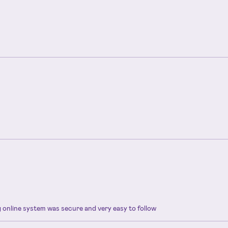
ng online system was secure and very easy to follow