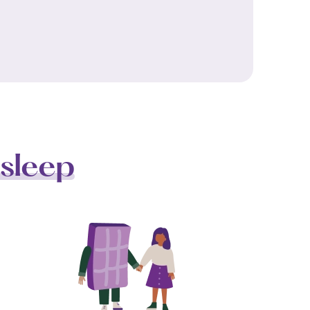
sleep