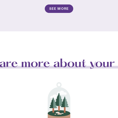
SEE MORE
are more about your 