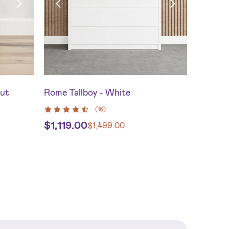
nut
Rome Tallboy - White
(
16
)
$
1,119.00
$
1,499.00