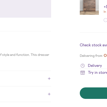
+
In
Check stock avai
 style and function. This dresser
O
Delivering from
Delivery
Try in stor