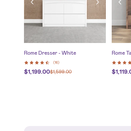
Rome Dresser - White
Rome Ta
(
16
)
$
1,199.00
$
1,119
$
1,599.00