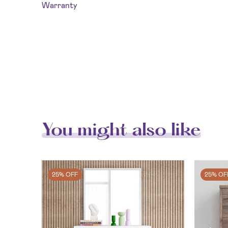
Warranty
You might also like
25% OFF
25% OF