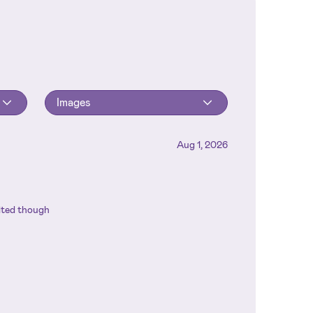
Images
Aug 1, 2026
mited though