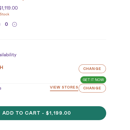
$
1,119.00
 Stock
lability
H
CHANGE
GET IT NOW
e
VIEW STORES
CHANGE
ADD TO CART -
$1,199.00