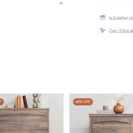
Is it better 
Can I Click 
F
26% OFF