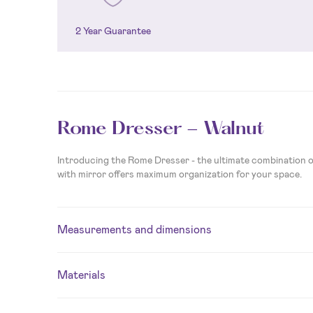
2 Year Guarantee
Rome Dresser - Walnut
Introducing the Rome Dresser - the ultimate combination of
with mirror offers maximum organization for your space.
Measurements and dimensions
Materials