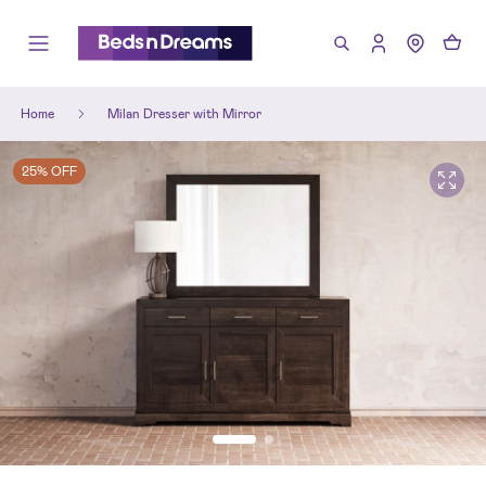
Home
Milan Dresser with Mirror
25% OFF