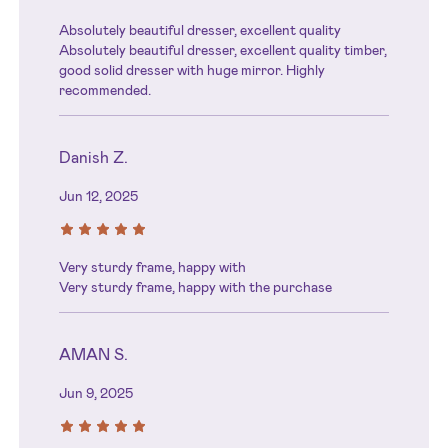
Absolutely beautiful dresser, excellent quality
Absolutely beautiful dresser, excellent quality timber,
good solid dresser with huge mirror. Highly
recommended.
Danish Z.
Jun 12, 2025
Very sturdy frame, happy with
Very sturdy frame, happy with the purchase
AMAN S.
Jun 9, 2025