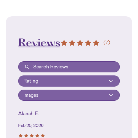
Reviews
(
7
)
Rating
Images
Alanah E.
Feb 25, 2026