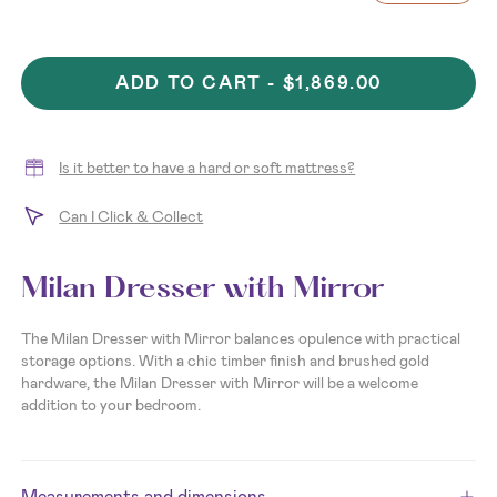
ADD TO CART -
$1,869.00
Is it better to have a hard or soft mattress?
Can I Click & Collect
Milan Dresser with Mirror
The Milan Dresser with Mirror
balances opulence with practical
storage options. With a chic timber finish and brushed gold
hardware, the Milan Dresser with Mirror will be a welcome
addition to your bedroom.
Measurements and dimensions