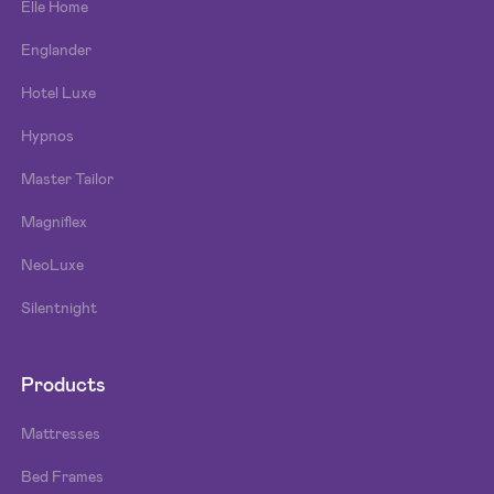
Elle Home
Englander
Hotel Luxe
Hypnos
Master Tailor
Magniflex
NeoLuxe
Silentnight
Products
Mattresses
Bed Frames