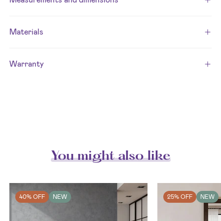
Materials
Warranty
You might also like
40% OFF
NEW
25% OFF
NEW