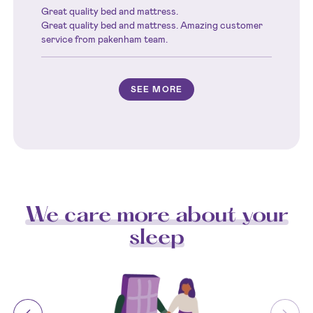
Great quality bed and mattress.
Great quality bed and mattress. Amazing customer
service from pakenham team.
SEE MORE
We care more about your
sleep