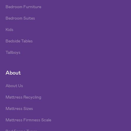
Bedroom Furniture
Bedroom Suites
Kids
Bedside Tables
Tallboys
About
About Us
Mattress Recycling
Mattress Sizes
Mattress Firmness Scale