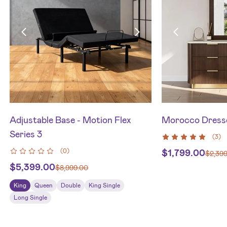
Adjustable Base - Motion Flex
Morocco Dresse
Series 3
(
3
)
(
0
)
$
1,799.00
$
2,39
$
5,399.00
$
8,999.00
King
Queen
Double
King Single
Long Single