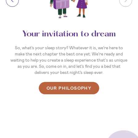
Your invitation to dream
So, what’s your sleep story? Whatever it is, we’re here to
make the next chapter the best one yet. We’re ready and
waiting to help you create a sleep experience that's as unique
as you are. So, come on in, and let’s find you a bed that
delivers your best night’s sleep ever.
OUR PHILOSOPHY