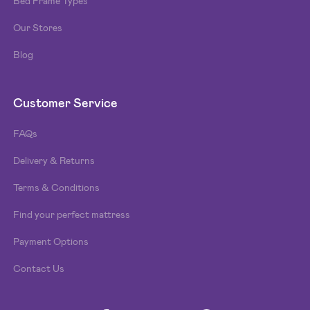
Bed Frame Types
Our Stores
Blog
Customer Service
FAQs
Delivery & Returns
Terms & Conditions
Find your perfect mattress
Payment Options
Contact Us