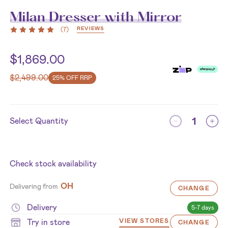
Milan Dresser with Mirror
REVIEWS
(
7
)
$
1,869.00
$
2,499.00
25% OFF RRP
Select Quantity
Check stock availability
OH
Delivering from
CHANGE
Delivery
5-7 days
Try in store
VIEW STORES
CHANGE