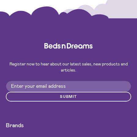
Register now to hear about our latest sales, new products and
articles.
SUBMIT
Brands