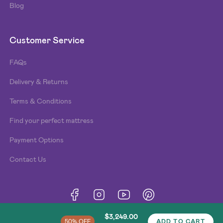
Blog
Customer Service
FAQs
Delivery & Returns
Terms & Conditions
Find your perfect mattress
Payment Options
Contact Us
Terms & Conditions
Privacy Policy
Cookies
© Beds n Dreams
2026
. Made by
Type and Pixel
.
$3,249.00
50% OFF
ADD TO CART