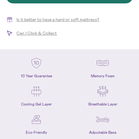
Is it better to have a hard or soft mattress?
Can I Click & Collect
10 Year Guarantee
Memory Foam
Cooling Gel Layer
Breathable Layer
Eco Friendly
Adjustable Base