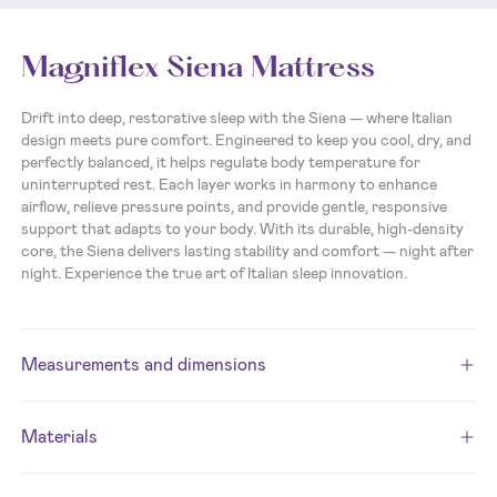
Magniflex Siena Mattress
Drift into deep, restorative sleep with the Siena — where Italian
design meets pure comfort. Engineered to keep you cool, dry, and
perfectly balanced, it helps regulate body temperature for
uninterrupted rest. Each layer works in harmony to enhance
airflow, relieve pressure points, and provide gentle, responsive
support that adapts to your body. With its durable, high-density
core, the Siena delivers lasting stability and comfort — night after
night. Experience the true art of Italian sleep innovation.
Measurements and dimensions
Materials