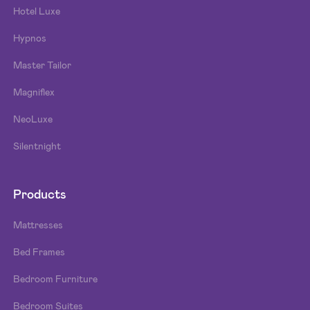
Hotel Luxe
Hypnos
Master Tailor
Magniflex
NeoLuxe
Silentnight
Products
Mattresses
Bed Frames
Bedroom Furniture
Bedroom Suites