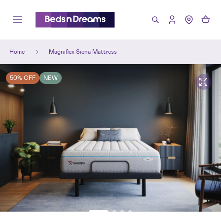
Home
Magniflex Siena Mattress
50% OFF
NEW