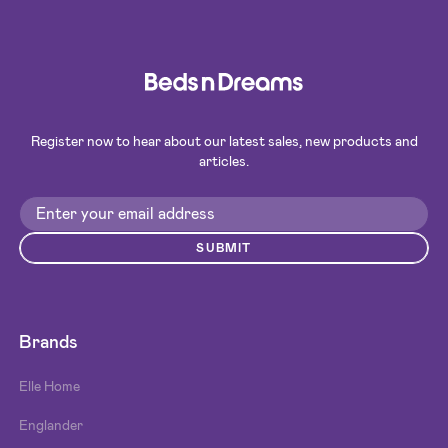
Register now to hear about our latest sales, new products and
articles.
SUBMIT
Brands
Elle Home
Englander