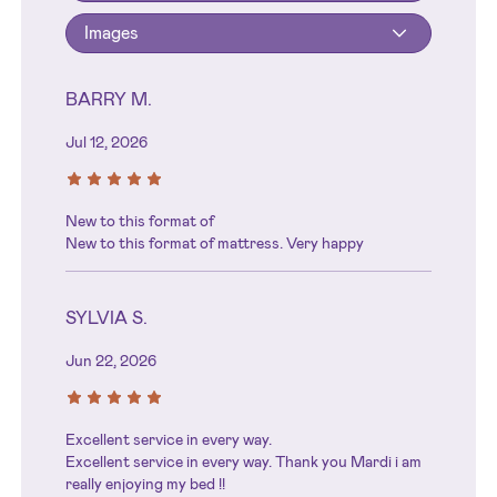
Images
BARRY M.
Jul 12, 2026
New to this format of
New to this format of mattress. Very happy
SYLVIA S.
Jun 22, 2026
Excellent service in every way.
Excellent service in every way. Thank you Mardi i am
really enjoying my bed !!