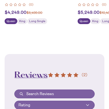
(
0
)
(
0
)
$
4,249.00
$
5,249.00
$
8,499.00
$
10,4
Queen
King
Long Single
Queen
King
Long
Reviews
(
2
)
Rating