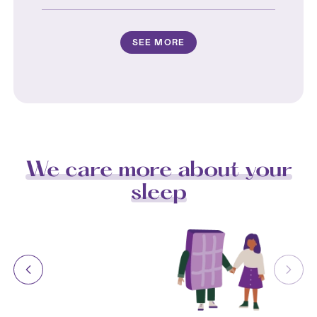
SEE MORE
We care more about your
sleep