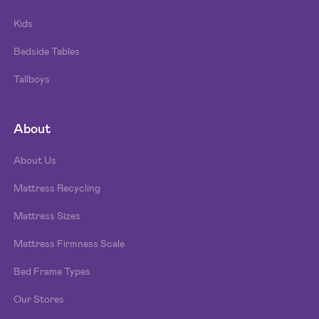
Kids
Bedside Tables
Tallboys
About
About Us
Mattress Recycling
Mattress Sizes
Mattress Firmness Scale
Bed Frame Types
Our Stores