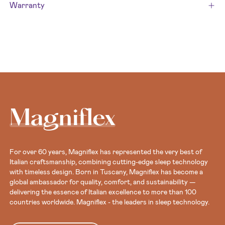
Warranty
Magniflex
For over 60 years, Magniflex has represented the very best of
Italian craftsmanship, combining cutting-edge sleep technology
with timeless design. Born in Tuscany, Magniflex has become a
global ambassador for quality, comfort, and sustainability —
delivering the essence of Italian excellence to more than 100
countries worldwide. Magniflex - the leaders in sleep technology.