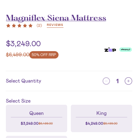
Magniflex Siena Mattress
REVIEWS
(
2
)
$
3,249.00
$
6,499.00
50% OFF RRP
Select Quantity
Select
Size
Queen
King
$
3,249.00
$
4,249.00
$
6,499.00
$
8,499.00