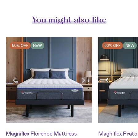
You might also like
50% OFF
NEW
50% OFF
NEW
Magniflex Florence Mattress
Magniflex Prat