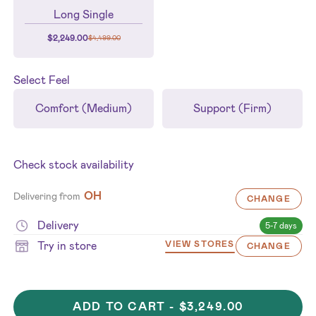
Long Single
$
2,249.00
$
4,499.00
Select
Feel
Comfort (Medium)
Support (Firm)
Check stock availability
OH
Delivering from
CHANGE
Delivery
5-7 days
Try in store
VIEW STORES
CHANGE
ADD TO CART -
$3,249.00