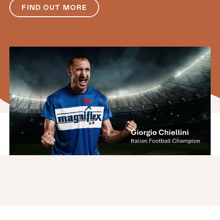
FIND OUT MORE