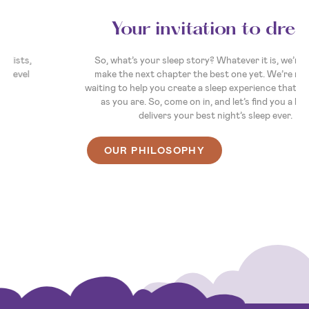
Your invitation to dream
So, what’s your sleep story? Whatever it is, we’re here to
make the next chapter the best one yet. We’re ready and
waiting to help you create a sleep experience that's as unique
as you are. So, come on in, and let’s find you a bed that
delivers your best night’s sleep ever.
OUR PHILOSOPHY