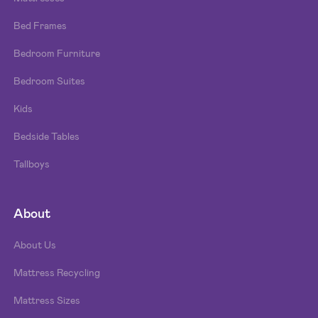
Bed Frames
Bedroom Furniture
Bedroom Suites
Kids
Bedside Tables
Tallboys
About
About Us
Mattress Recycling
Mattress Sizes