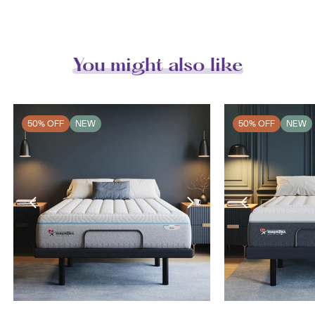
You might also like
50% OFF
NEW
50% OFF
NEW