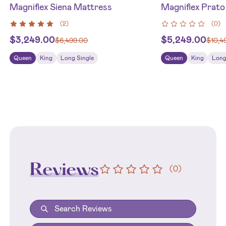
Magniflex Siena Mattress
Magniflex Prat
(
2
)
(
0
)
$
3,249.00
$
5,249.00
$
6,499.00
$
10,4
Queen
King
Long Single
Queen
King
Long
Reviews
(
0
)