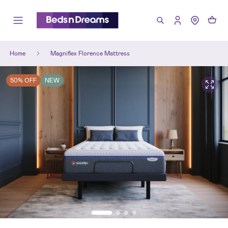
Home
Magniflex Florence Mattress
50% OFF
NEW