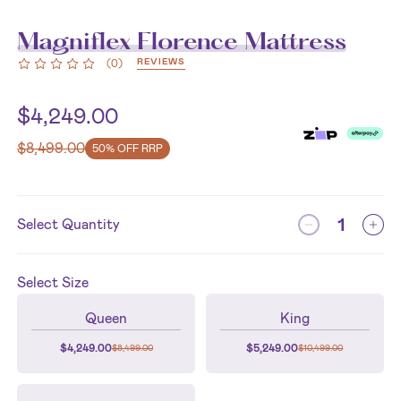
Magniflex Florence Mattress
REVIEWS
(
0
)
$
4,249.00
$
8,499.00
50% OFF RRP
Select Quantity
Select
Size
Queen
King
$
4,249.00
$
5,249.00
$
8,499.00
$
10,499.00