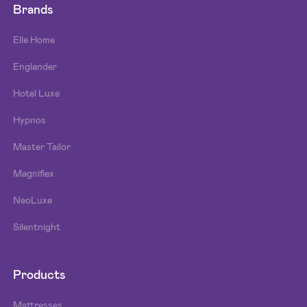
Brands
Elle Home
Englander
Hotel Luxe
Hypnos
Master Tailor
Magniflex
NeoLuxe
Silentnight
Products
Mattresses