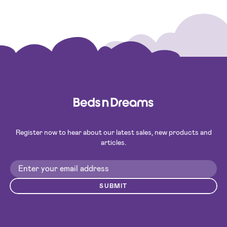
Register now to hear about our latest sales, new products and
articles.
SUBMIT