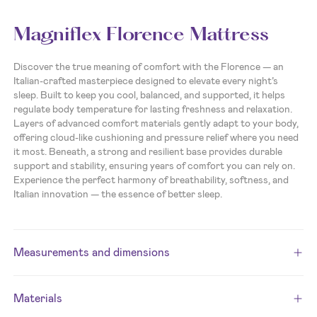
Magniflex Florence Mattress
Discover the true meaning of comfort with the Florence — an
Italian-crafted masterpiece designed to elevate every night’s
sleep. Built to keep you cool, balanced, and supported, it helps
regulate body temperature for lasting freshness and relaxation.
Layers of advanced comfort materials gently adapt to your body,
offering cloud-like cushioning and pressure relief where you need
it most. Beneath, a strong and resilient base provides durable
support and stability, ensuring years of comfort you can rely on.
Experience the perfect harmony of breathability, softness, and
Italian innovation — the essence of better sleep.
Measurements and dimensions
Materials