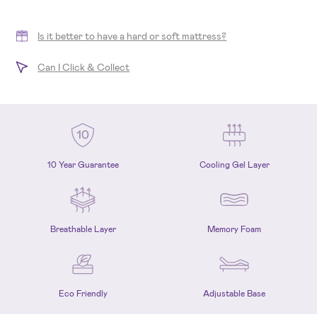
Is it better to have a hard or soft mattress?
Can I Click & Collect
10 Year Guarantee
Cooling Gel Layer
Breathable Layer
Memory Foam
Eco Friendly
Adjustable Base