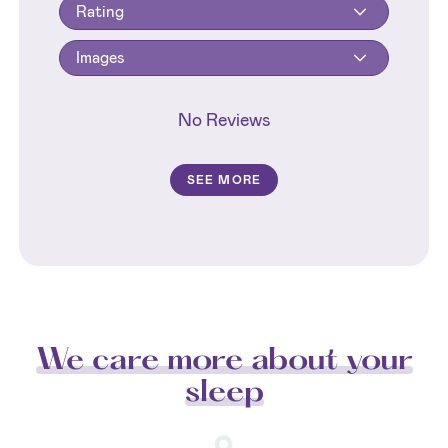
Rating
Images
No Reviews
SEE MORE
We care more about your
sleep