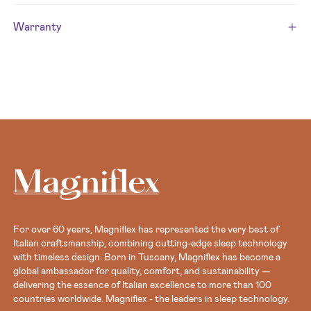
Warranty
Magniflex
For over 60 years, Magniflex has represented the very best of
Italian craftsmanship, combining cutting-edge sleep technology
with timeless design. Born in Tuscany, Magniflex has become a
global ambassador for quality, comfort, and sustainability —
delivering the essence of Italian excellence to more than 100
countries worldwide. Magniflex - the leaders in sleep technology.