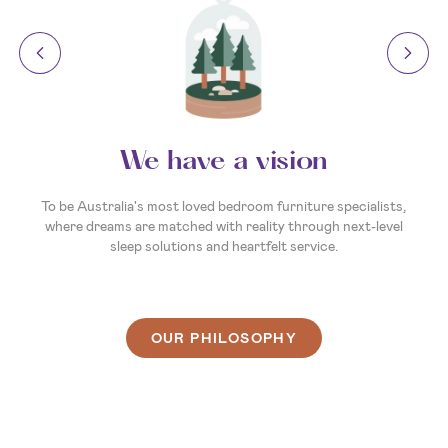
Your invitation to dream
So, what’s your sleep story? Whatever it is, we’re here to
make the next chapter the best one yet. We’re ready and
waiting to help you create a sleep experience that's as unique
as you are. So, come on in, and let’s find you a bed that
delivers your best night’s sleep ever.
OUR PHILOSOPHY