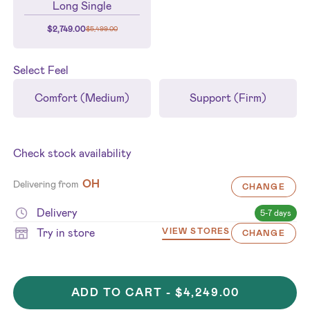
Long Single
$
2,749.00
$
5,499.00
Select
Feel
Comfort (Medium)
Support (Firm)
Check stock availability
OH
Delivering from
CHANGE
Delivery
5-7 days
Try in store
VIEW STORES
CHANGE
ADD TO CART -
$4,249.00