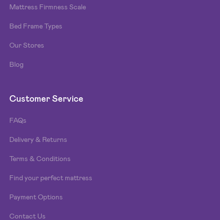
Mattress Firmness Scale
Bed Frame Types
Our Stores
Blog
Customer Service
FAQs
Delivery & Returns
Terms & Conditions
Find your perfect mattress
Payment Options
Contact Us