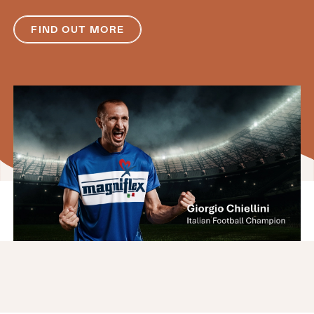
FIND OUT MORE