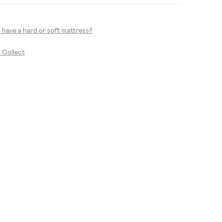
to have a hard or soft mattress?
& Collect