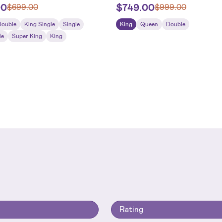
00
$
749.00
$
699.00
$
999.00
Double
King Single
Single
King
Queen
Double
le
Super King
King
Rating