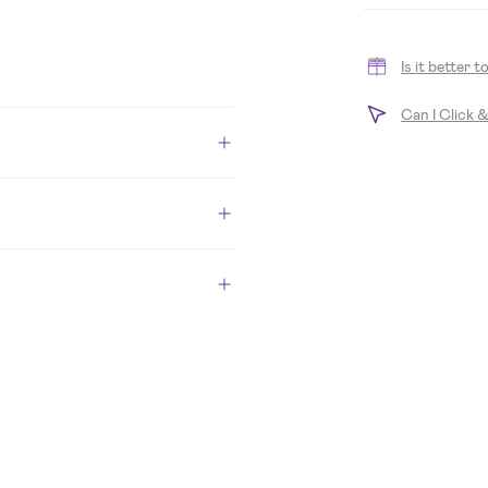
Is it better 
Can I Click 