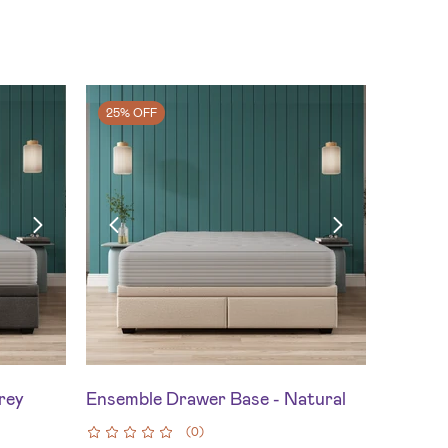
25% OFF
rey
Ensemble Drawer Base - Natural
(
0
)