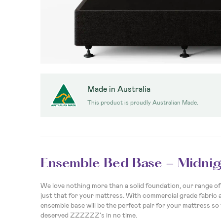
Made in Australia
This product is proudly Australian Made.
Ensemble Bed Base - Midnig
We love nothing more than a solid foundation, our range of 
just that for your mattress. With commercial grade fabric 
ensemble base will be the perfect pair for your mattress so 
deserved ZZZZZZ's in no time.