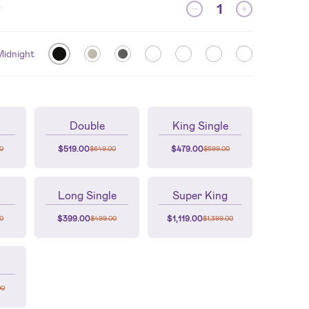
y
Midnight
Double
King Single
$
519.00
$
479.00
0
$
649.00
$
599.00
Long Single
Super King
$
399.00
$
1,119.00
0
$
499.00
$
1,399.00
00