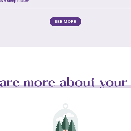
s n sleep better
SEE MORE
are more about your 