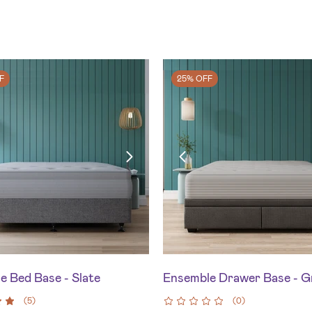
F
25% OFF
e Bed Base - Slate
Ensemble Drawer Base - G
(
5
)
(
0
)