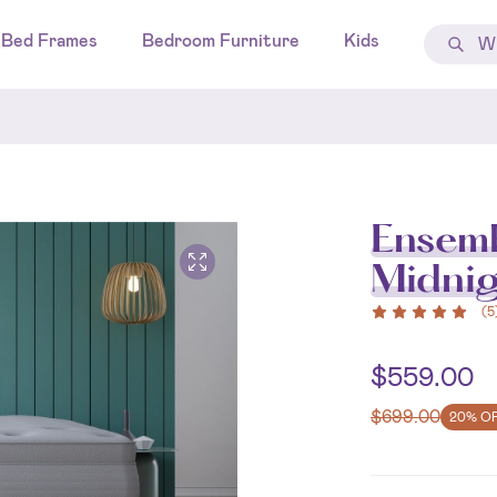
Bed Frames
Bedroom Furniture
Kids
Ensemb
Midni
(
5
$
559.00
$
699.00
20% O