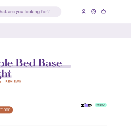
le Bed Base -
ght
REVIEWS
)
FF RRP