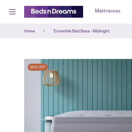
Mattresses
Home
Ensemble Bed Base - Midnight
20% OFF