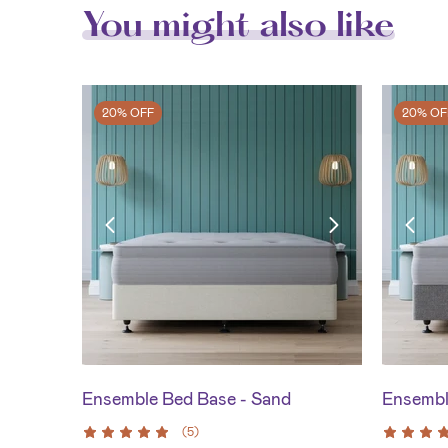
You might also like
20% OFF
20% OF
Ensemble Bed Base - Sand
Ensembl
(
5
)