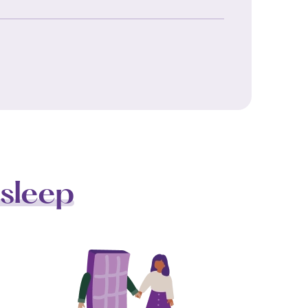
sleep