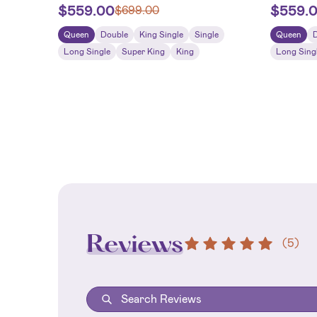
$
559.00
$
559.
$
699.00
Queen
Double
King Single
Single
Queen
Long Single
Super King
King
Long Sing
Reviews
(
5
)