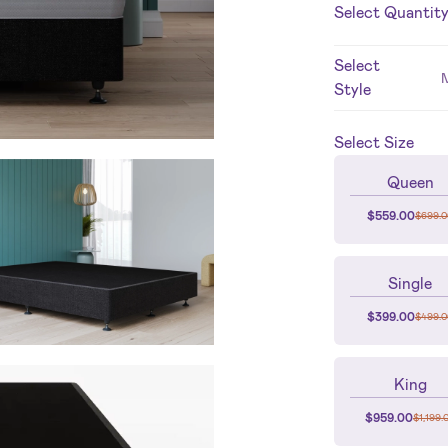
Select Quantit
Select
Style
Select
Size
Queen
$
559.00
$
699.0
Single
$
399.00
$
499.0
King
$
959.00
$
1,199.