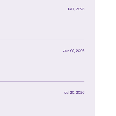
Jul 7, 2026
Jun 29, 2026
Jul 20, 2026