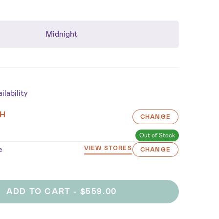
Midnight
lability
H
CHANGE
Out of Stock
e
VIEW STORES
CHANGE
ADD TO CART -
$559.00