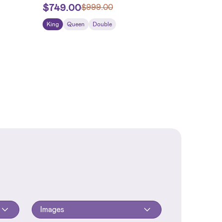
$
749.00
$
999.00
King
Queen
Double
Images