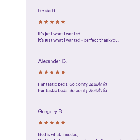
Rosie R.
It's just what I wanted
It's just what I wanted - perfect thankyou.
Alexander C.
Fantastic beds. So comfy. 🙏🙏👍👍
Fantastic beds. So comfy. 🙏🙏👍👍
Gregory B.
Bed is what i needed,