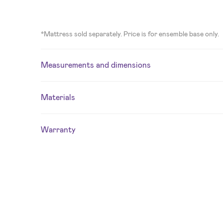
*Mattress sold separately. Price is for ensemble base only.
Measurements and dimensions
Materials
Warranty