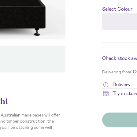
Select
Colour
Check stock avai
O
Delivering from
Delivery
Try in stor
ht
Australian made bases will offer
and timber construction, the
you'll be catching some well