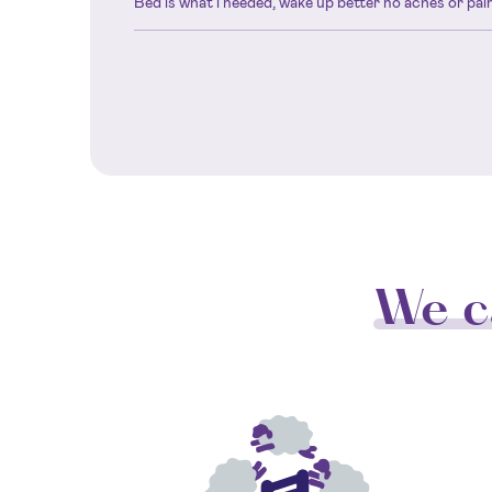
Bed is what i needed, wake up better no aches or pain
We c