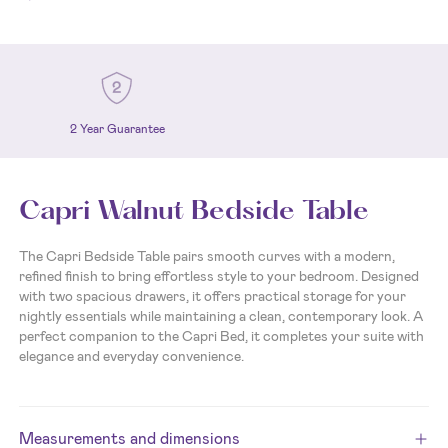
2 Year Guarantee
Capri Walnut Bedside Table
The Capri Bedside Table pairs smooth curves with a modern,
refined finish to bring effortless style to your bedroom. Designed
with two spacious drawers, it offers practical storage for your
nightly essentials while maintaining a clean, contemporary look. A
perfect companion to the Capri Bed, it completes your suite with
elegance and everyday convenience.
Measurements and dimensions