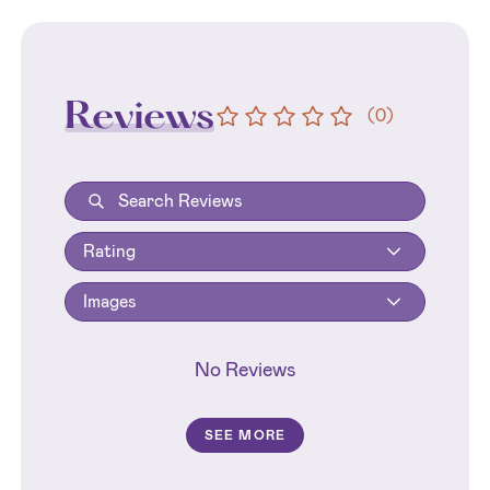
Reviews
(
0
)
Rating
Images
No Reviews
SEE MORE