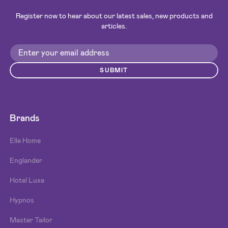
Register now to hear about our latest sales, new products and
articles.
SUBMIT
Brands
Elle Home
Englander
Hotel Luxe
Hypnos
Master Tailor