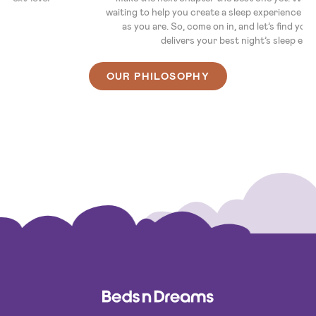
waiting to help you create a sleep experience that's as unique
as you are. So, come on in, and let’s find you a bed that
delivers your best night’s sleep ever.
OUR PHILOSOPHY