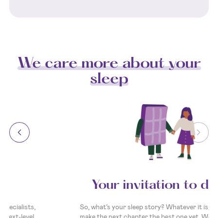
We care more about your
sleep
Your invitation to dream
So, what’s your sleep story? Whatever it is, we’re here to
make the next chapter the best one yet. We’re ready and