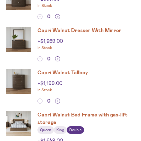
In Stock
Capri Walnut Dresser With Mirror
+
$
1,269.00
In Stock
Capri Walnut Tallboy
+
$
1,199.00
In Stock
Capri Walnut Bed Frame with gas-lift
storage
Queen
King
Double
+
$
1,649.00