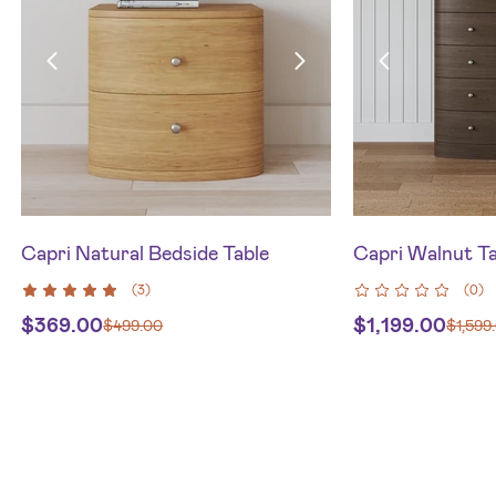
Capri Natural Bedside Table
Capri Walnut Ta
(
3
)
(
0
)
$
369.00
$
1,199.00
$
499.00
$
1,599