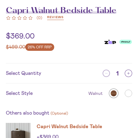
Capri Walnut Bedside Table
REVIEWS
(
0
)
$
369.00
$
499.00
26% OFF RRP
Select Quantity
Select Style
Walnut
Others also bought
(Optional)
Capri Walnut Bedside Table
+
$
369.00