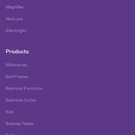
Magniflex
NeoLuxe
Silentnight
Products
Mattresses
Bed Frames
Bedroom Furniture
Bedroom Suites
Kids
Bedside Tables