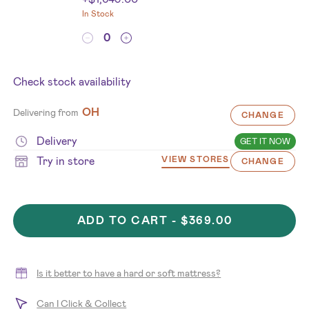
In Stock
Check stock availability
OH
Delivering from
CHANGE
Delivery
GET IT NOW
Try in store
VIEW STORES
CHANGE
ADD TO CART -
$369.00
Is it better to have a hard or soft mattress?
Can I Click & Collect