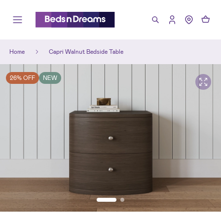
Home
Capri Walnut Bedside Table
26% OFF
NEW