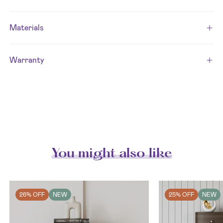
Materials
Warranty
You might also like
26% OFF
NEW
25% OFF
NEW