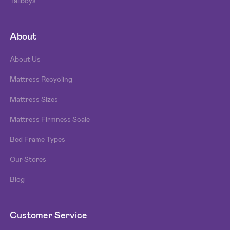
Tallboys
About
About Us
Mattress Recycling
Mattress Sizes
Mattress Firmness Scale
Bed Frame Types
Our Stores
Blog
Customer Service