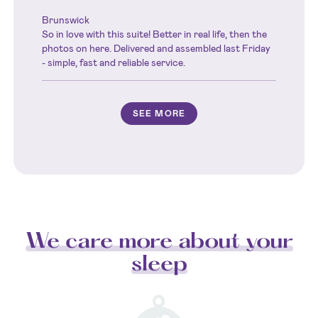
Brunswick
So in love with this suite! Better in real life, then the
photos on here. Delivered and assembled last Friday
- simple, fast and reliable service.
SEE MORE
We care more about your
sleep