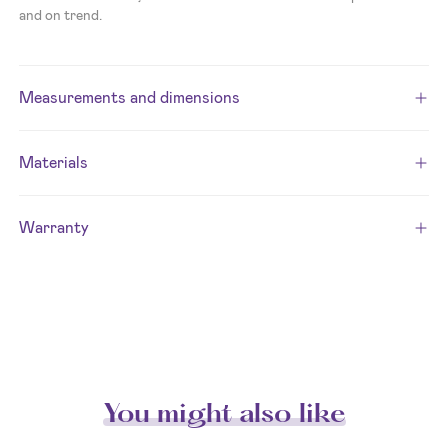
and on trend.
Measurements and dimensions
Materials
Warranty
You might also like