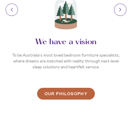
Your invitation to dream
So, what’s your sleep story? Whatever it is, we’re here to
make the next chapter the best one yet. We’re ready and
waiting to help you create a sleep experience that's as unique
as you are. So, come on in, and let’s find you a bed that
delivers your best night’s sleep ever.
OUR PHILOSOPHY