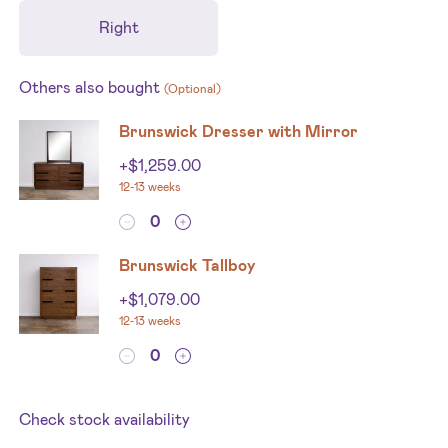
Right
Others also bought
(Optional)
Brunswick Dresser with Mirror
+
$
1,259.00
12-13 weeks
Brunswick Tallboy
+
$
1,079.00
12-13 weeks
Check stock availability