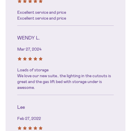
Excellent service and price
Excellent service and price
WENDY L.
Mar 27, 2024
Loads of storage
We love our new suite.. the lighting in the cutouts is
great and the gas lift bed with storage under is
awesome.
Lee
Feb 27, 2022