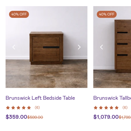
40% OFF
40% OFF
Brunswick Left Bedside Table
Brunswick Tallb
(
6
)
(
6
)
$
359.00
$
1,079.00
$
599.00
$
1,799