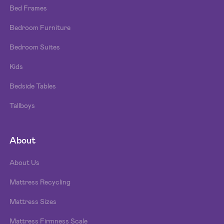
Bed Frames
Bedroom Furniture
Bedroom Suites
Kids
Bedside Tables
Tallboys
About
About Us
Mattress Recycling
Mattress Sizes
Mattress Firmness Scale