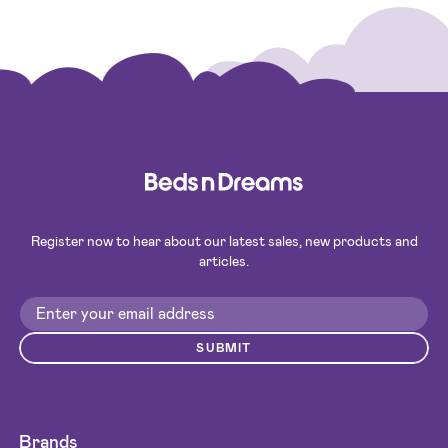
Register now to hear about our latest sales, new products and
articles.
SUBMIT
Brands