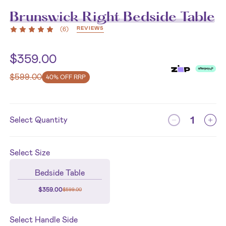
Brunswick Right Bedside Table
REVIEWS
(
6
)
$
359.00
$
599.00
40% OFF RRP
Select Quantity
Select
Size
Bedside Table
$
359.00
$
599.00
Select
Handle Side