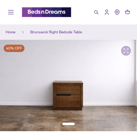
Home
Brunswick Right Bedside Table
40% OFF