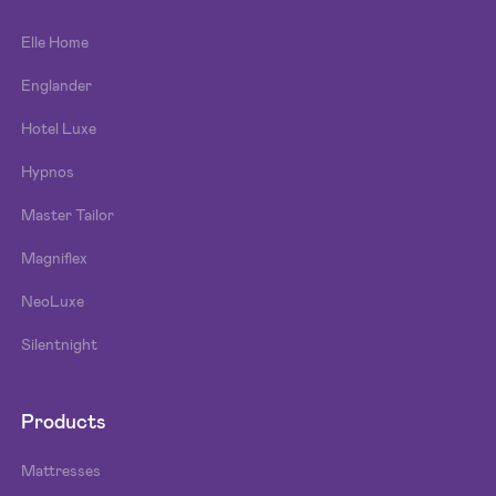
Elle Home
Englander
Hotel Luxe
Hypnos
Master Tailor
Magniflex
NeoLuxe
Silentnight
Products
Mattresses