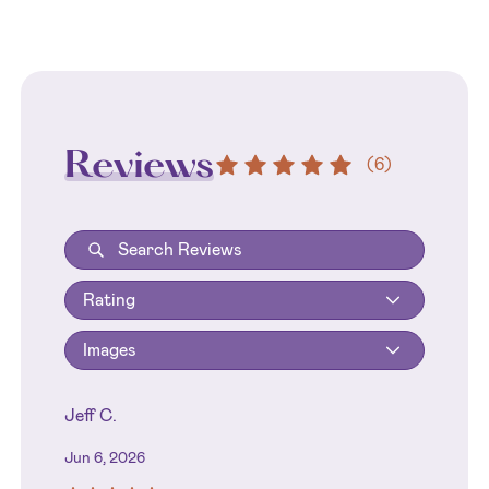
Reviews
(
6
)
Rating
Images
Jeff C.
Jun 6, 2026