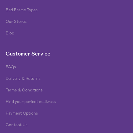
Bed Frame Types
Our Stores
Blog
Customer Service
FAQs
Delivery & Returns
Terms & Conditions
Find your perfect mattress
Payment Options
Contact Us