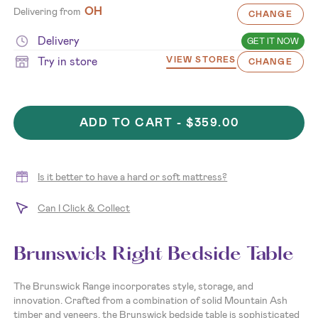
OH
Delivering from
CHANGE
Delivery
GET IT NOW
Try in store
VIEW STORES
CHANGE
ADD TO CART -
$359.00
Is it better to have a hard or soft mattress?
Can I Click & Collect
Brunswick Right Bedside Table
The Brunswick Range incorporates style, storage, and
innovation. Crafted from a combination of solid Mountain Ash
timber and veneers, the Brunswick bedside table is sophisticated