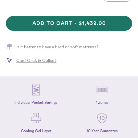
ADD TO CART -
$1,439.00
Is it better to have a hard or soft mattress?
Can I Click & Collect
Individual Pocket Springs
7 Zones
Cooling Gel Layer
10 Year Guarantee