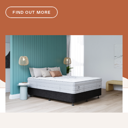
FIND OUT MORE