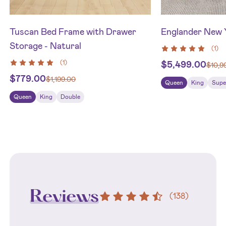
Tuscan Bed Frame with Drawer
Englander New 
Storage - Natural
(
1
)
(
1
)
$
5,499.00
$
10,9
$
779.00
$
1,199.00
Queen
King
Supe
Queen
King
Double
Reviews
(
138
)