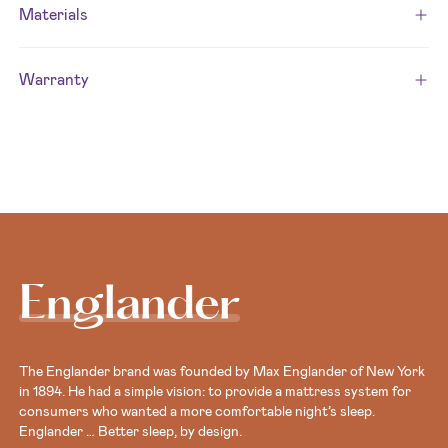
Materials
Warranty
Englander
The Englander brand was founded by Max Englander of New York
in 1894. He had a simple vision: to provide a mattress system for
consumers who wanted a more comfortable night’s sleep.
Englander … Better sleep, by design.