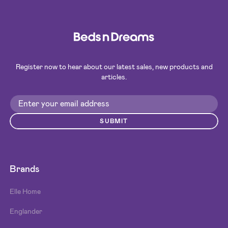
Register now to hear about our latest sales, new products and
articles.
SUBMIT
Brands
Elle Home
Englander