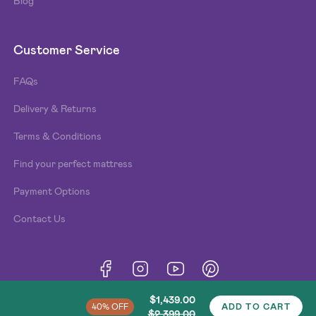
Blog
Customer Service
FAQs
Delivery & Returns
Terms & Conditions
Find your perfect mattress
Payment Options
Contact Us
Terms & Conditions
Privacy Policy
Cookies
© Beds n Dreams
2026
. Made by
Type and Pixel
.
$1,439.00
40% OFF
ADD TO CART
$2,399.00