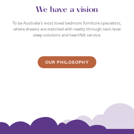
Your invitation to dream
So, what’s your sleep story? Whatever it is, we’re here to
make the next chapter the best one yet. We’re ready and
waiting to help you create a sleep experience that's as unique
as you are. So, come on in, and let’s find you a bed that
delivers your best night’s sleep ever.
OUR PHILOSOPHY