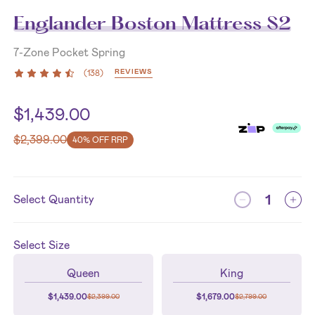
Englander Boston Mattress S2
7-Zone Pocket Spring
REVIEWS
(
138
)
$
1,439.00
$
2,399.00
40% OFF RRP
Select Quantity
Select
Size
Queen
King
$
1,439.00
$
1,679.00
$
2,399.00
$
2,799.00