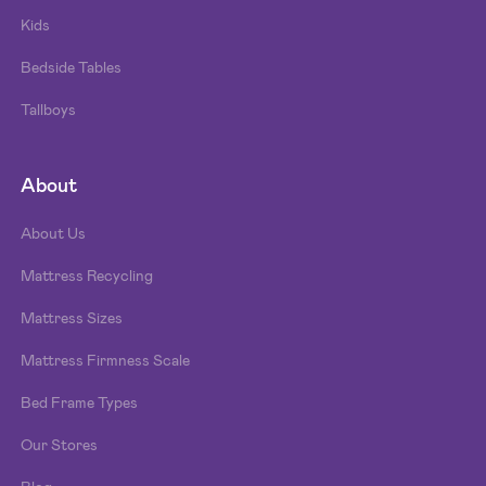
Kids
Bedside Tables
Tallboys
About
About Us
Mattress Recycling
Mattress Sizes
Mattress Firmness Scale
Bed Frame Types
Our Stores