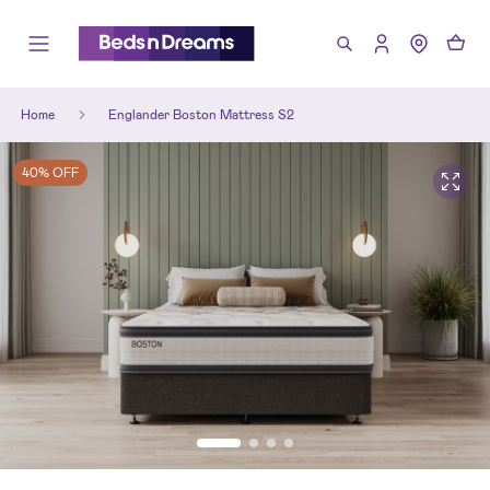
Home
Englander Boston Mattress S2
40% OFF