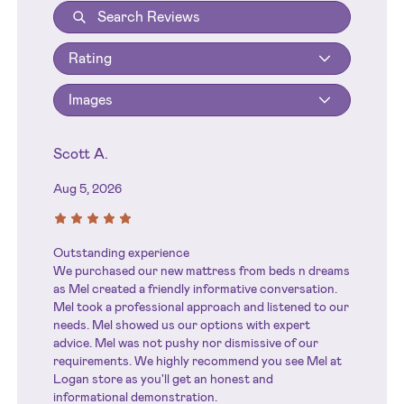
Rating
Images
Scott A.
Aug 5, 2026
Outstanding experience
We purchased our new mattress from beds n dreams
as Mel created a friendly informative conversation.
Mel took a professional approach and listened to our
needs. Mel showed us our options with expert
advice. Mel was not pushy nor dismissive of our
requirements. We highly recommend you see Mel at
Logan store as you'll get an honest and
informational demonstration.