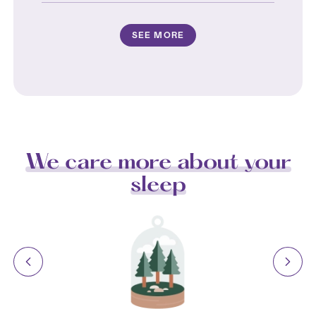
SEE MORE
We care more about your
sleep