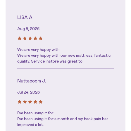
LISA A.
Aug 5, 2026
We are very happy with
We are very happy with our new mattress, fantastic
quality. Service instore was great to
Nuttapoom J.
Jul 24, 2026
I've been using it for
I've been using it for a month and my back pain has
improved a lot.