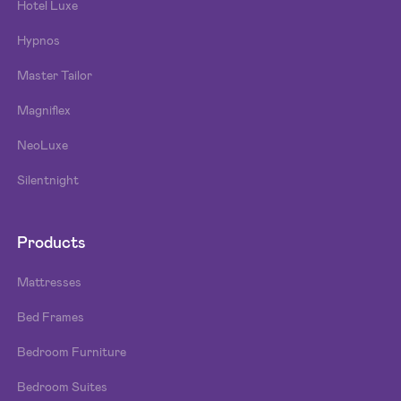
Hotel Luxe
Hypnos
Master Tailor
Magniflex
NeoLuxe
Silentnight
Products
Mattresses
Bed Frames
Bedroom Furniture
Bedroom Suites