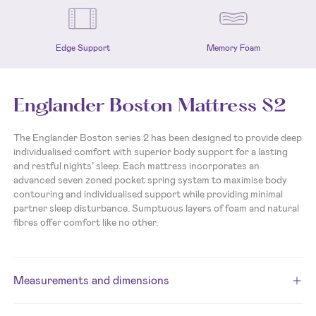
Edge Support
Memory Foam
Englander Boston Mattress S2
The Englander Boston series 2 has been designed to provide deep
individualised comfort with superior body support for a lasting
and restful nights’ sleep. Each mattress incorporates an
advanced seven zoned pocket spring system to maximise body
contouring and individualised support while providing minimal
partner sleep disturbance.
Sumptuous layers of foam and natural
fibres offer comfort like no other.
Measurements and dimensions