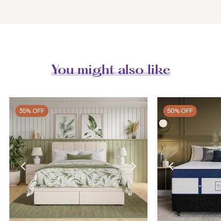
You might also like
35% OFF
50% OFF