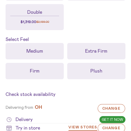
Double
$
1,319.00
$
2,199.00
Select
Feel
Medium
Extra Firm
Firm
Plush
Check stock availability
OH
Delivering from
CHANGE
Delivery
GET IT NOW
Try in store
VIEW STORES
CHANGE