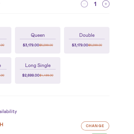
y
Queen
Double
$
3,179.00
$
3,179.00
.00
$
5,299.00
$
5,299.00
e
Long Single
$
2,699.00
.00
$
4,499.00
lability
H
CHANGE