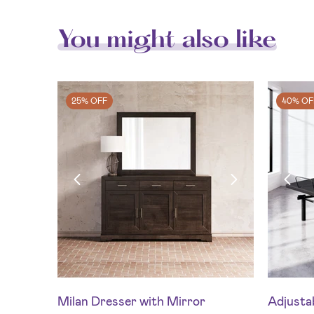
You might also like
25% OFF
40% OF
Milan Dresser with Mirror
Adjustab