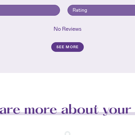
Rating
No Reviews
SEE MORE
are more about your 