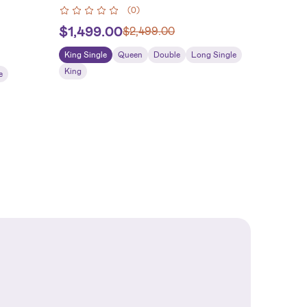
(
0
)
$
1,499.00
$
2,499.00
King Single
Queen
Double
Long Single
King
e