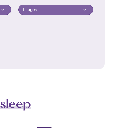
Images
sleep