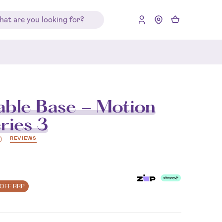
able Base - Motion
ries 3
REVIEWS
)
OFF RRP