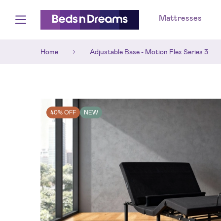
Mattresses
Home
Adjustable Base - Motion Flex Series 3
40% OFF
NEW