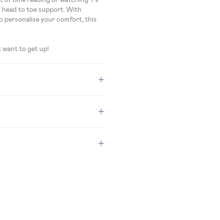
ull head to toe support. With
o personalise your comfort, this
t want to get up!