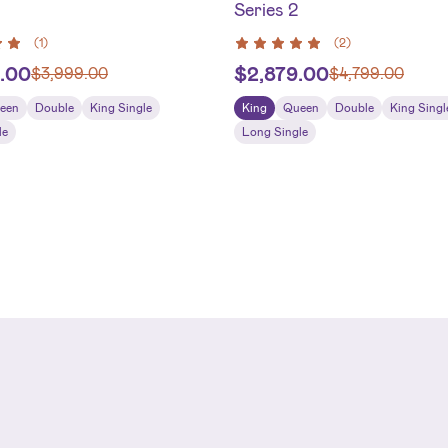
Series 2
(
1
)
(
2
)
.00
$
2,879.00
$
3,999.00
$
4,799.00
een
Double
King Single
King
Queen
Double
King Singl
le
Long Single