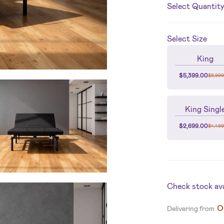
Select Quantit
Select
Size
King
$
5,399.00
$
8,999
King Singl
$
2,699.00
$
4,499
Check stock avai
O
Delivering from