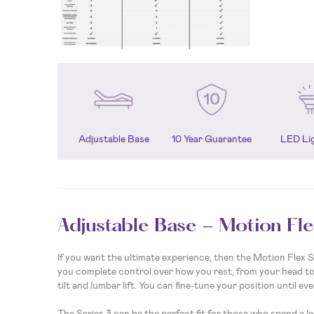
Adjustable Base
10 Year Guarantee
LED Li
Adjustable Base - Motion Fle
If you want the ultimate experience, then the Motion Flex Ser
you complete control over how you rest, from your head to 
tilt and lumbar lift. You can fine-tune your position until eve
The Series 3 can be the perfect fit for those who spend a l