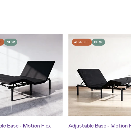
F
NEW
40% OFF
NEW
le Base - Motion Flex
Adjustable Base - Motion 