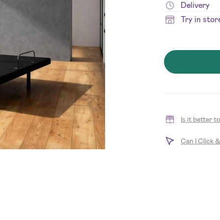
Delivery
Try in stor
Is it better 
Can I Click 