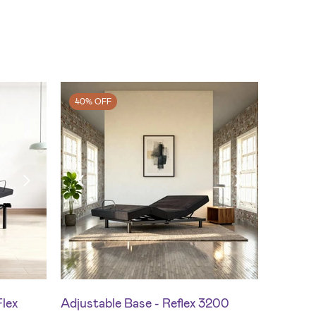
40% OFF
Flex
Adjustable Base - Reflex 3200