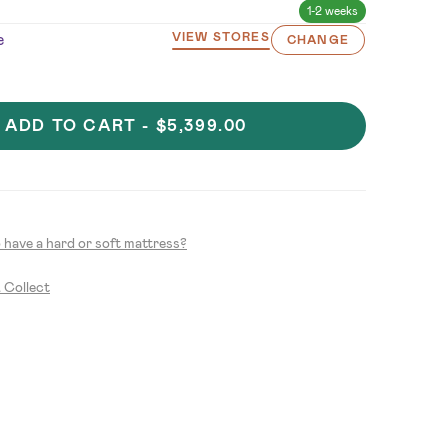
1-2 weeks
e
VIEW STORES
CHANGE
ADD TO CART -
$5,399.00
to have a hard or soft mattress?
& Collect