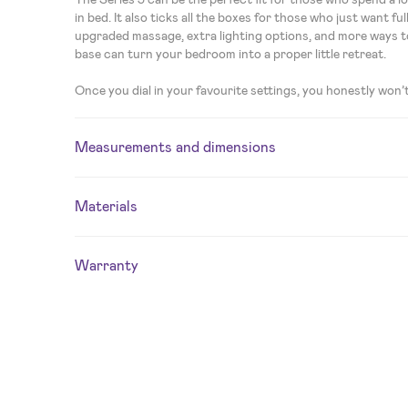
in bed. It also ticks all the boxes for those who just want f
upgraded massage, extra lighting options, and more ways t
base can turn your bedroom into a proper little retreat.
Once you dial in your favourite settings, you honestly won’
Measurements and dimensions
Materials
Warranty