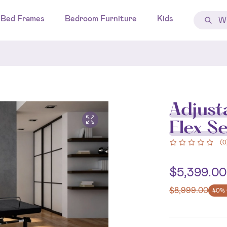
Bed Frames
Bedroom Furniture
Kids
Adjust
Flex Se
(
0
$
5,399.00
$
8,999.00
40% 