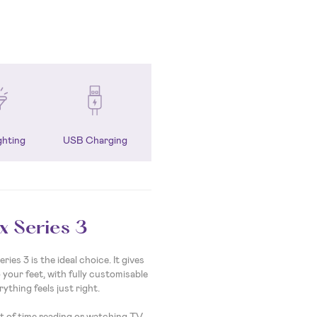
ghting
USB Charging
x Series 3
ies 3 is the ideal choice. It gives
your feet, with fully customisable
rything feels just right.
ot of time reading or watching TV