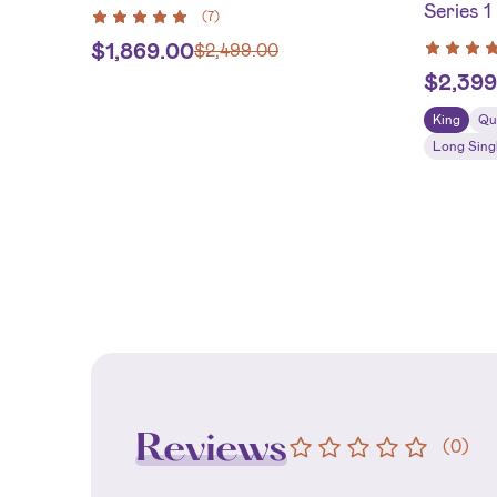
Series 1
(
7
)
$
1,869.00
$
2,499.00
$
2,399
King
Qu
Long Sing
Reviews
(
0
)