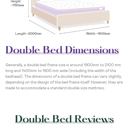
Double Bed Dimensions
Generally, a double bed frame size is around 1900mm to 2100 mm
long and 1400mm to 1900 mm wide (including the width of the
bedhead). The dimensions of a double bed frame can vary slightly,
depending on the design of the bed frame itself. However, they are
made to accommodate a standard double size mattress.
Double Bed Reviews