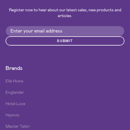
Register now to hear about our latest sales, new products and
articles.
SUBMIT
Brands
Elle Home
Englander
Hotel Luxe
Hypnos
Master Tailor