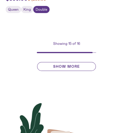
Queen
King
Double
Showing
15
of 16
SHOW MORE