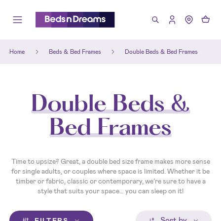
Home
Beds & Bed Frames
Double Beds & Bed Frames
Double Beds &
Bed Frames
Time to upsize? Great, a double bed size frame makes more sense
for single adults, or couples where space is limited. Whether it be
timber or fabric, classic or contemporary, we’re sure to have a
style that suits your space… you can sleep on it!
Sort by
FILTERS