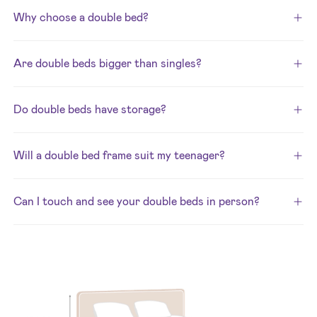
Why choose a double bed?
Are double beds bigger than singles?
Do double beds have storage?
Will a double bed frame suit my teenager?
Can I touch and see your double beds in person?