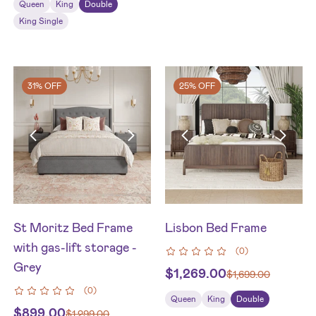
Queen
King
Double
King Single
31% OFF
25% OFF
St Moritz Bed Frame
Lisbon Bed Frame
with gas-lift storage -
(
0
)
Grey
$
1,269.00
$
1,699.00
(
0
)
Queen
King
Double
$
899.00
$
1,299.00