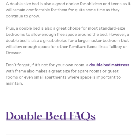
A double size bed is also a good choice for children and teens as it
will remain comfortable for them for quite some time as they
continue to grow.
Plus, a double bed is also a great choice for most standard-size
bedrooms to allow enough free space around the bed. However, a
double bed is also a great choice for a large master bedroom that
will allow enough space for other furniture items like a Tallboy or
Dresser.
Don’t forget, if it’s not for your own room, a
double bed mattress
with frame also makes a great size for spare rooms or guest
rooms or even small apartments where space is important to
maintain.
Double Bed FAQs