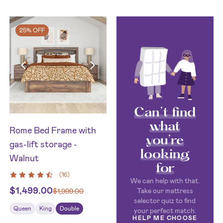
25% OFF
Can’t find
what
Rome Bed Frame with
you’re
gas-lift storage -
looking
Walnut
for
(
16
)
We can help with that.
$
1,499.00
Take our mattress
$
1,999.00
selector quiz to find
Queen
King
Double
your perfect match.
HELP ME CHOOSE