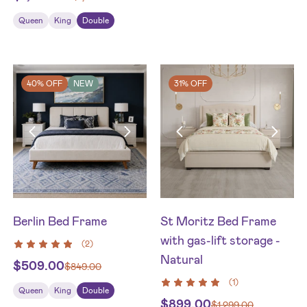
Queen
King
Double
40% OFF
NEW
31% OFF
Berlin Bed Frame
St Moritz Bed Frame
with gas-lift storage -
(
2
)
Natural
$
509.00
$
849.00
(
1
)
Queen
King
Double
$
899.00
$
1,299.00