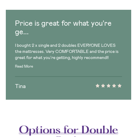
Price is great for what you're
ge...
I bought 2 x single and 2 doubles EVERYONE LOVES
the mattresses. Very COMFORTABLE and the price is
great for what you're getting, highly recommend!!
Read More
Tina
Options for Double