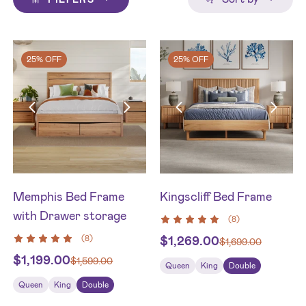
25% OFF
25% OFF
Memphis Bed Frame
Kingscliff Bed Frame
with Drawer storage
(
8
)
(
8
)
$
1,269.00
$
1,699.00
$
1,199.00
$
1,599.00
Queen
King
Double
Queen
King
Double