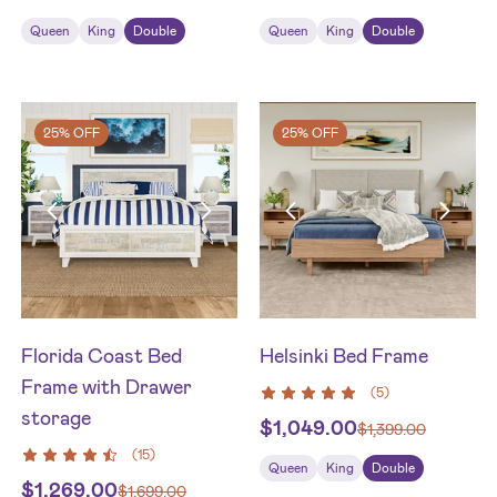
Queen
King
Double
Queen
King
Double
25% OFF
25% OFF
Florida Coast Bed
Helsinki Bed Frame
Frame with Drawer
(
5
)
storage
$
1,049.00
$
1,399.00
(
15
)
Queen
King
Double
$
1,269.00
$
1,699.00