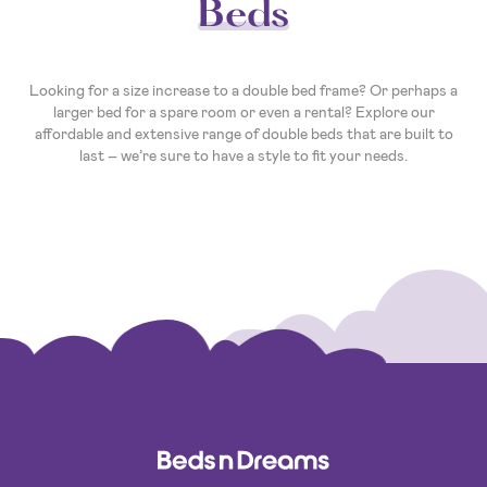
Beds
Looking for a size increase to a double bed frame? Or perhaps a
larger bed for a spare room or even a rental? Explore our
affordable and extensive range of double beds that are built to
last – we’re sure to have a style to fit your needs.