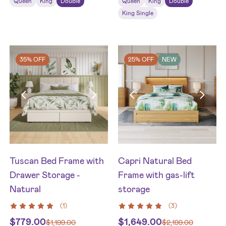
Queen
King
Double
Queen
King
Double
King Single
35% OFF
25% OFF
NEW
Tuscan Bed Frame with
Capri Natural Bed
Drawer Storage -
Frame with gas-lift
Natural
storage
(
1
)
(
3
)
$
779.00
$
1,649.00
$
1,199.00
$
2,199.00