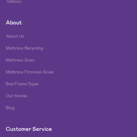
Tallboys
About
About Us
Mattress Recycling
Mattress Sizes
Mattress Firmness Scale
Bed Frame Types
Our Stores
Blog
Customer Service