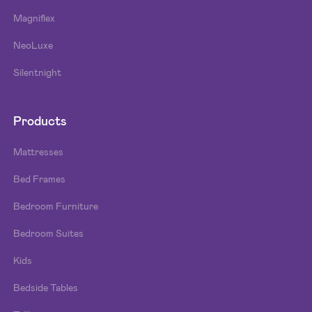
Magniflex
NeoLuxe
Silentnight
Products
Mattresses
Bed Frames
Bedroom Furniture
Bedroom Suites
Kids
Bedside Tables