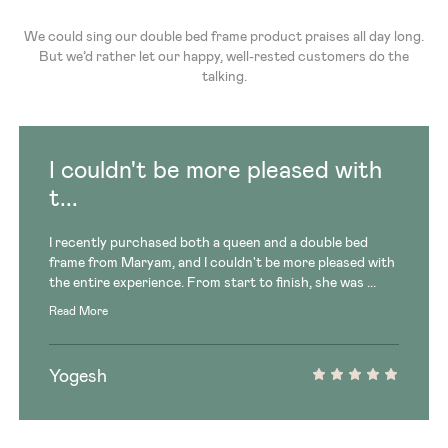
We could sing our double bed frame product praises all day long.
But we’d rather let our happy, well-rested customers do the
talking.
I couldn't be more pleased with
t...
I recently purchased both a queen and a double bed
frame from Maryam, and I couldn't be more pleased with
the entire experience. From start to finish, she was ...
Read More
Yogesh