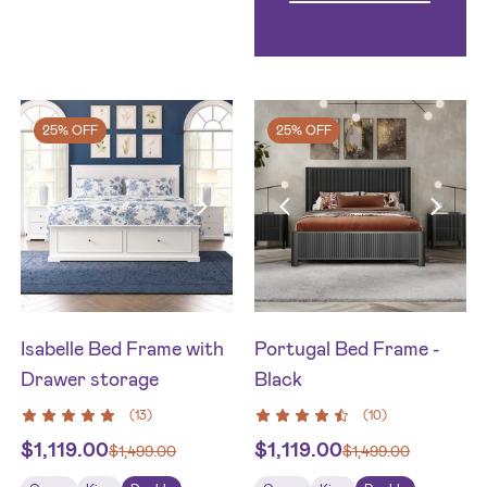
25% OFF
25% OFF
Isabelle Bed Frame with
Portugal Bed Frame -
Drawer storage
Black
(
13
)
(
10
)
$
1,119.00
$
1,119.00
$
1,499.00
$
1,499.00