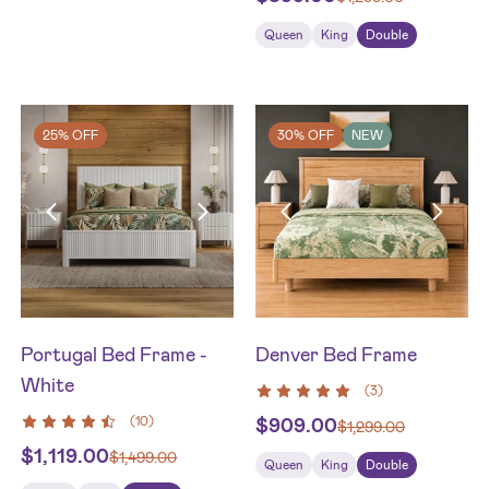
Queen
King
Double
25% OFF
30% OFF
NEW
Portugal Bed Frame -
Denver Bed Frame
White
(
3
)
(
10
)
$
909.00
$
1,299.00
$
1,119.00
$
1,499.00
Queen
King
Double