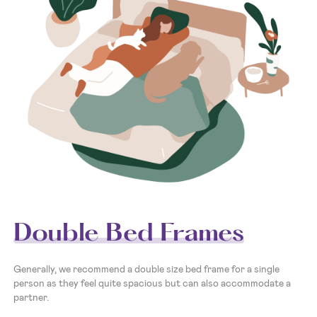
Double Bed Frames
Generally, we recommend a double size bed frame for a single
person as they feel quite spacious but can also accommodate a
partner.