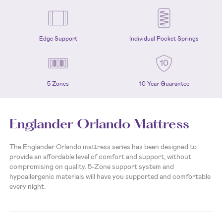
Edge Support
Individual Pocket Springs
5 Zones
10 Year Guarantee
Englander Orlando Mattress
The Englander Orlando mattress series has been designed to
provide an affordable level of comfort and support, without
compromising on quality. 5-Zone support system and
hypoallergenic materials will have you supported and comfortable
every night.