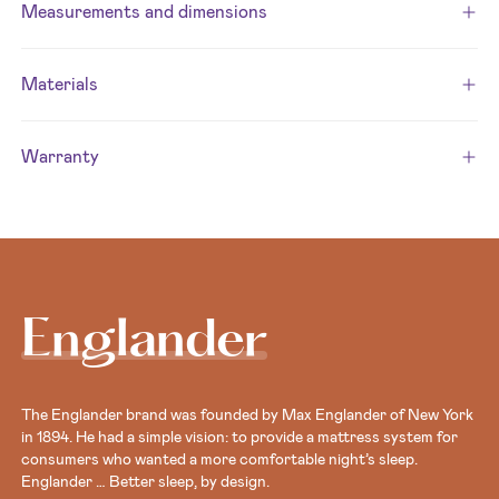
Measurements and dimensions
Materials
Warranty
Englander
The Englander brand was founded by Max Englander of New York
in 1894. He had a simple vision: to provide a mattress system for
consumers who wanted a more comfortable night’s sleep.
Englander … Better sleep, by design.