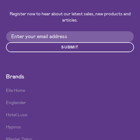
Register now to hear about our latest sales, new products and
articles.
SUBMIT
Brands
Elle Home
Englander
Hotel Luxe
Hypnos
Master Tailor