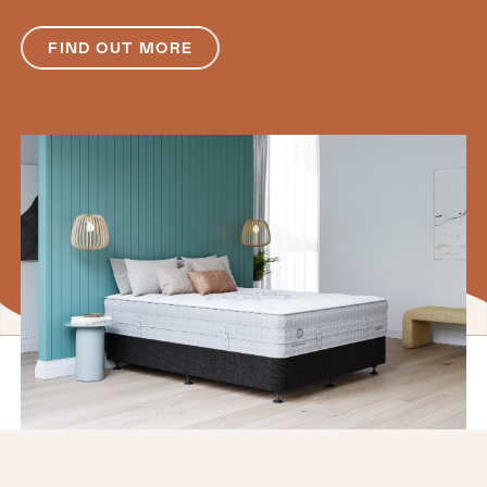
FIND OUT MORE