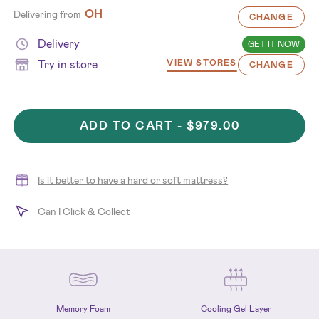
OH
Delivering from
CHANGE
Delivery
GET IT NOW
Try in store
VIEW STORES
CHANGE
ADD TO CART -
$979.00
Is it better to have a hard or soft mattress?
Can I Click & Collect
Memory Foam
Cooling Gel Layer