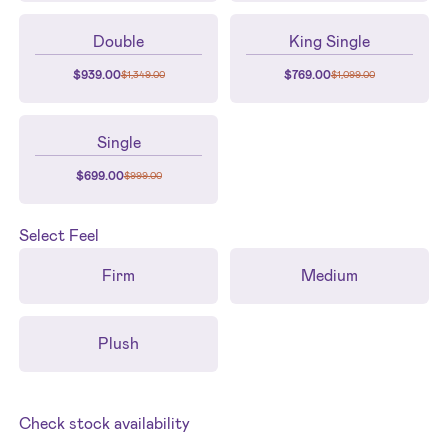
Double
King Single
$
939.00
$
769.00
$
1,349.00
$
1,099.00
Single
$
699.00
$
999.00
Select
Feel
Firm
Medium
Plush
Check stock availability