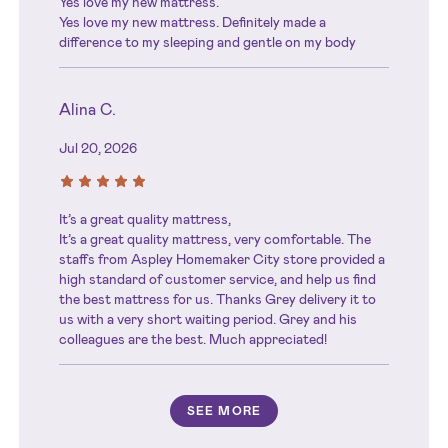
Yes love my new mattress.
Yes love my new mattress. Definitely made a
difference to my sleeping and gentle on my body
Alina C.
Jul 20, 2026
It’s a great quality mattress,
It’s a great quality mattress, very comfortable. The
staffs from Aspley Homemaker City store provided a
high standard of customer service, and help us find
the best mattress for us. Thanks Grey delivery it to
us with a very short waiting period. Grey and his
colleagues are the best. Much appreciated!
SEE MORE