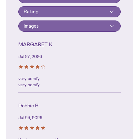
Rating
Images
MARGARET K.
Jul 27, 2026
very comfy
very comfy
Debbie B.
Jul 23, 2026