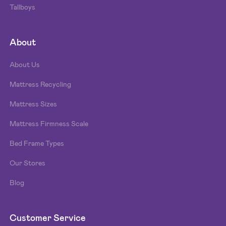
Tallboys
About
About Us
Mattress Recycling
Mattress Sizes
Mattress Firmness Scale
Bed Frame Types
Our Stores
Blog
Customer Service