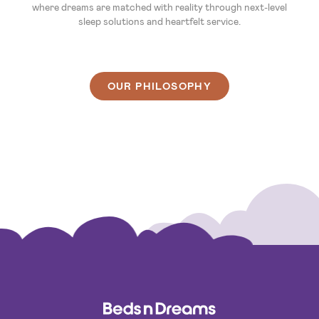
where dreams are matched with reality through next-level
sleep solutions and heartfelt service.
OUR PHILOSOPHY