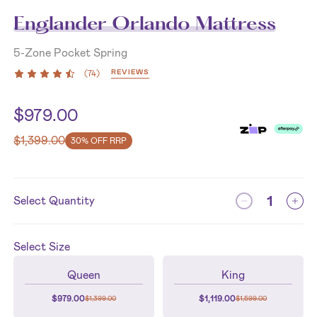
Englander Orlando Mattress
5-Zone Pocket Spring
REVIEWS
(
74
)
$
979.00
$
1,399.00
30% OFF RRP
Select Quantity
Select
Size
Queen
King
$
979.00
$
1,119.00
$
1,399.00
$
1,599.00