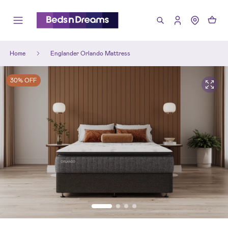
Home
Englander Orlando Mattress
30% OFF