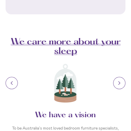
We care more about your
sleep
We have a vision
To be Australia's most loved bedroom furniture specialists,