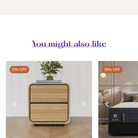
You might also like
31% OFF
55% OFF