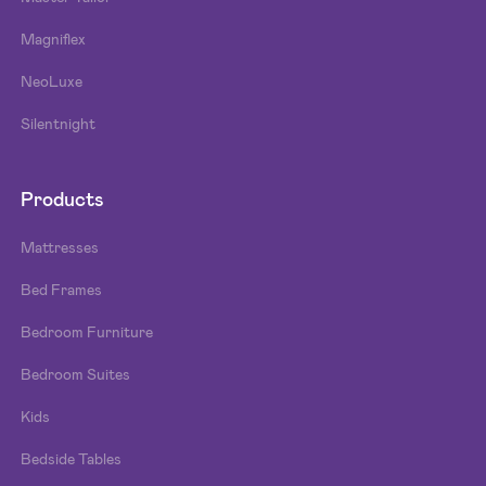
Magniflex
NeoLuxe
Silentnight
Products
Mattresses
Bed Frames
Bedroom Furniture
Bedroom Suites
Kids
Bedside Tables