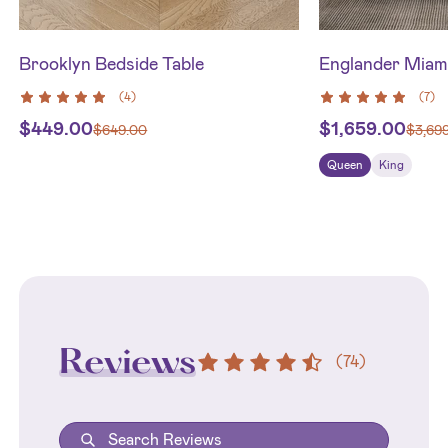
Brooklyn Bedside Table
Englander Miam
(
4
)
(
7
)
$
449.00
$
1,659.00
$
649.00
$
3,69
Queen
King
Reviews
(
74
)